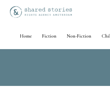
Home
Fiction
Non-Fiction
Chi