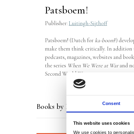
Patsboem!
Publisher:
Luitingh-Sijthoff
Patsboem! (Dutch for
ka-boom
!) devel
make them think critically. In addition 
podcasts, magazines, websites and books.
the series
When We Were at War
and no
Second World War.
Consent
Books by Patsboem!
This website uses cookies
We use cookies to personalis