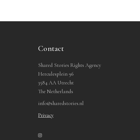
Contact
Shared Stories Rights Agency
Herculesplein 96
3584 AA Utrecht
The Netherlands
info@sharedstories.nl
Privacy