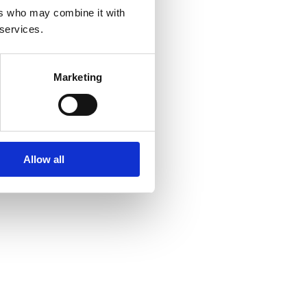
ers who may combine it with
 services.
Marketing
Allow all