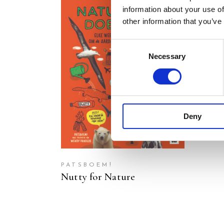
information about your use of
other information that you’ve
Consent
Necessary
Selection
READ MORE
Deny
PATSBOEM!
Nutty for Nature