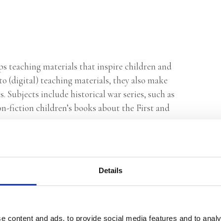
ops teaching materials that inspire children and
to (digital) teaching materials, they also make
 Subjects include historical war series, such as
n-fiction children’s books about the First and
Details
e content and ads, to provide social media features and to analy