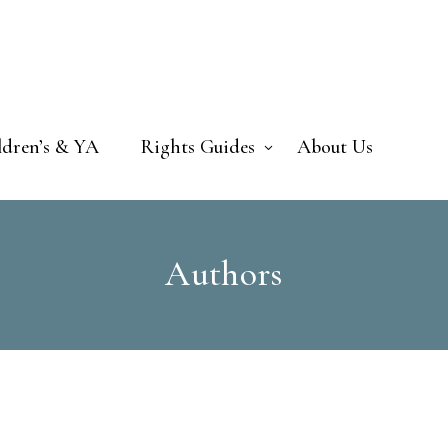
ldren’s & YA
Rights Guides
About Us
Authors