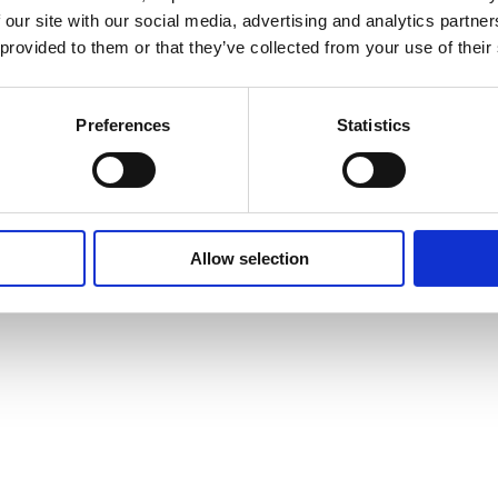
 our site with our social media, advertising and analytics partn
 provided to them or that they’ve collected from your use of their
Preferences
Statistics
Allow selection