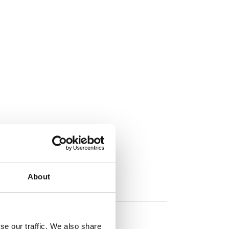
About
se our traffic. We also share