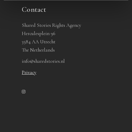
Contact
Shared Stories Rights Agency
Herculesplein 96
3584 AA Utrecht
The Netherlands
info@sharedstories.nl
Privacy