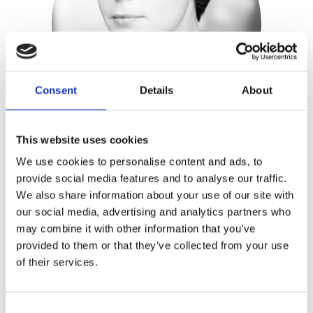
Consent
Details
About
This website uses cookies
We use cookies to personalise content and ads, to
Shanti Schiks
provide social media features and to analyse our traffic.
We also share information about your use of our site with
Publisher:
Kosmos
our social media, advertising and analytics partners who
may combine it with other information that you’ve
provided to them or that they’ve collected from your use
Shanti Schiks
is Elfin’s mother and a
of their services.
social and educational counsellor. She’s
currently working on the S-Elfin
method, whereby people learn to trust
Consent