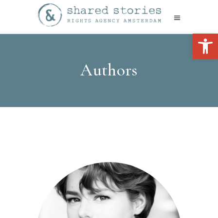
Open 
Authors