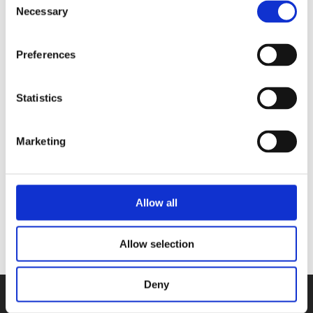
Necessary
Selection
their intuitions again and are able to
open up.
Preferences
Statistics
Books by Shanti Schiks
Marketing
No other books yet
Allow all
Allow selection
Deny