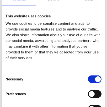
when he learned about clinical
psychoneuroimmunology and the
This website uses cookies
Intermittent Living concept. The
We use cookies to personalise content and ads, to
results of integrating these principles
provide social media features and to analyse our traffic.
with himself had a profound impact on
We also share information about your use of our site with
his health and soul. It is his mission to
our social media, advertising and analytics partners who
translate the latest scientific insights
may combine it with other information that you’ve
provided to them or that they’ve collected from your use
around Intermittent Living into
of their services.
practice and share these insights with
as many people as possible so that they,
too, can get their lives under control.
Consent
Necessary
Selection
Preferences
Books by Siebe Hannosset