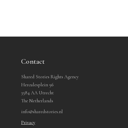
Contact
Shared Stories Rights Agency
Herculesplein 96
3584 AA Utrecht
The Netherlands
info@sharedstories.nl
Privacy