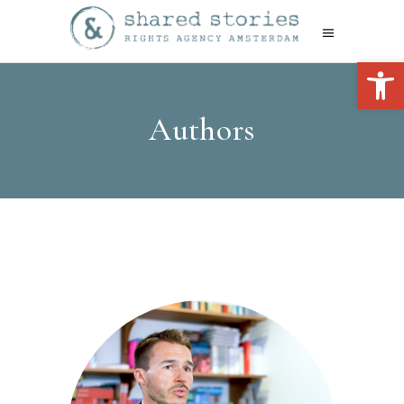
Open 
Authors