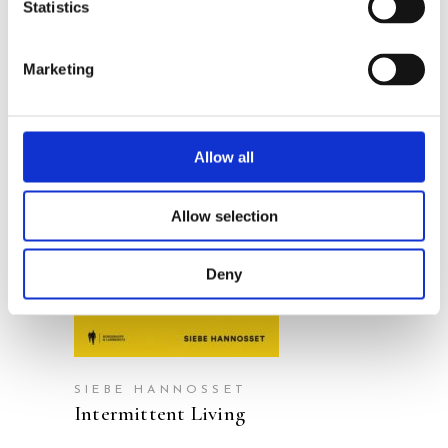
Statistics
Marketing
Allow all
READ MORE
Allow selection
Deny
SIEBE HANNOSSET
Intermittent Living