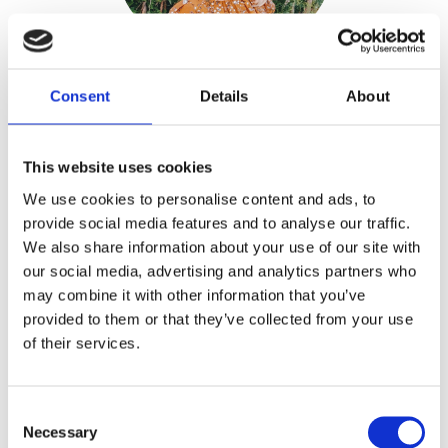
Consent
Details
About
Silvia Dekker
This website uses cookies
Publisher:
Kosmos
We use cookies to personalise content and ads, to
Genre(s): Nature
provide social media features and to analyse our traffic.
We also share information about your use of our site with
Silvia Dekke
r is a landscape gardener
our social media, advertising and analytics partners who
may combine it with other information that you’ve
who designs gardens and borders and
provided to them or that they’ve collected from your use
gives gardening advice. She grows a
of their services.
huge number of varieties herself, and
her garden of more than 7000 square
feet near Leiden is in bloom from early
Consent
Necessary
spring to late autumn.
Selection