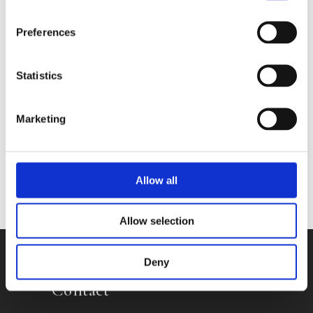
Preferences
Books by Silvia Dekker
Statistics
Marketing
No other books yet
Allow all
Allow selection
Deny
Contact