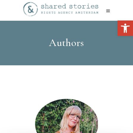
Open 
Authors