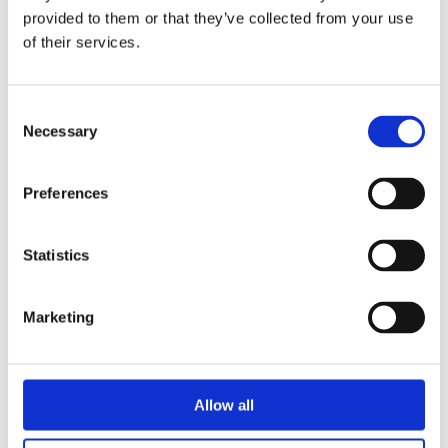
provided to them or that they’ve collected from your use
Stephanie van den Sigtenhorst (born
of their services.
1992) witnessed the increasing
importance of sustainability during her
Consent
studies at the Amsterdam Fashion
Necessary
Selection
Institute. After graduating, she gained
a wealth of knowledge while working
Preferences
for a sustainable brand. Stephanie runs
an English-language website at
www.letstalkslow.com.
Statistics
Marketing
Books by Stephanie van den
Sigtenhorst
Allow all