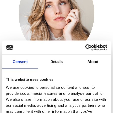
Consent
Details
About
Stephanie van den
This website uses cookies
Sigtenhorst
We use cookies to personalise content and ads, to
provide social media features and to analyse our traffic.
Publisher:
Kosmos
We also share information about your use of our site with
our social media, advertising and analytics partners who
Genre(s): Lifestyle|Fashion
may combine it with other information that you’ve