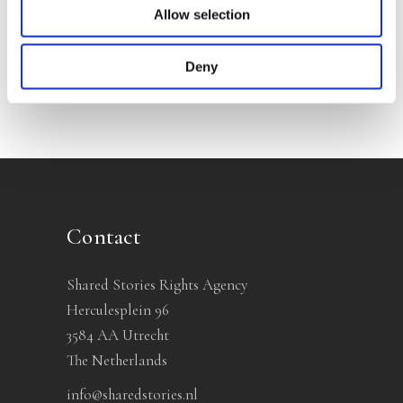
Allow selection
No other books yet
Deny
Contact
Shared Stories Rights Agency
Herculesplein 96
3584 AA Utrecht
The Netherlands
info@sharedstories.nl