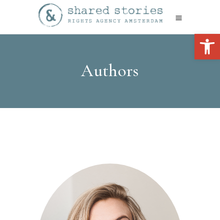
Open 
Authors