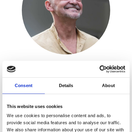
Toni Coppers
Consent
Details
About
Publisher:
Borgerhoff & Lamberigts
Toni Coppers is a Flemish bestselling
This website uses cookies
author of thrillers. His work won 10
We use cookies to personalise content and ads, to
awards and has been adapted for a
provide social media features and to analyse our traffic.
We also share information about your use of our site with
television series.