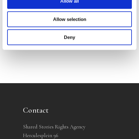
Allow all
Allow selection
TONI COPPERS
Sacrifice
Deny
Contact
Shared Stories Rights Agency
Herculesplein 96