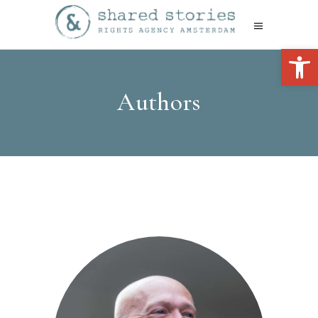
Open 
Authors