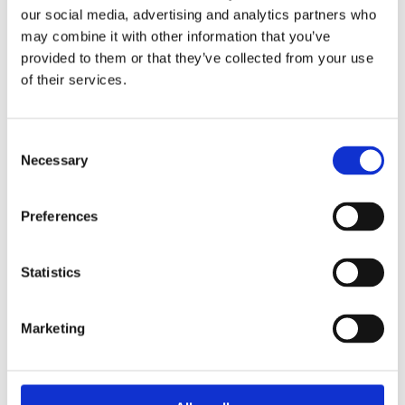
our social media, advertising and analytics partners who
may combine it with other information that you’ve
provided to them or that they’ve collected from your use
of their services.
Books by Toni Coppers
Consent
Necessary
Selection
Preferences
Statistics
READ MORE
Marketing