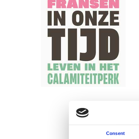
Consent