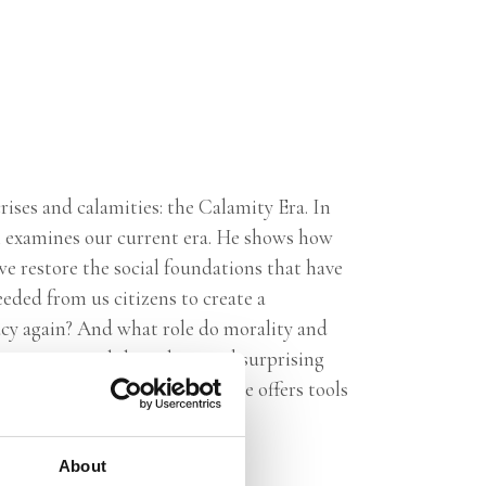
rises and calamities: the Calamity Era. In
 examines our current era. He shows how
e restore the social foundations that have
ded from us citizens to create a
acy again? And what role do morality and
ow past great philosophers and surprising
 the tide. With
In Our Time,
he offers tools
plenty of hope.
About