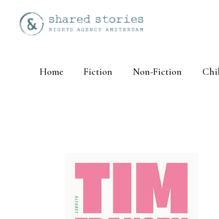
Home
Fiction
Non-Fiction
Chi