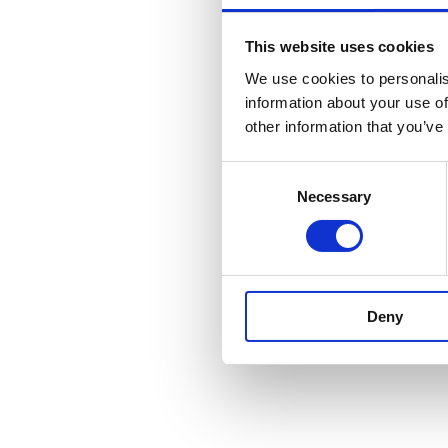
This website uses cookies
We use cookies to personalis
information about your use of
other information that you’ve
Consent
Necessary
Selection
Deny