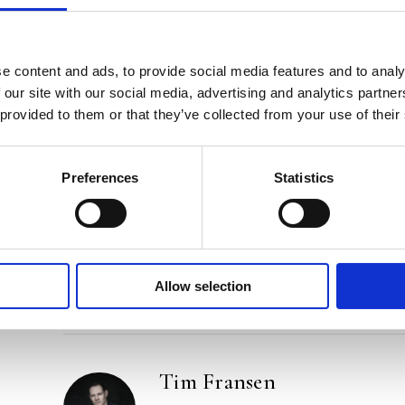
Praise:
‘Crystal-clear, witty and very astute. Tim Fransen
book.’ – David Van Reybrouck, author of
Congo
a
e content and ads, to provide social media features and to analy
 our site with our social media, advertising and analytics partn
‘Light-footed and thought-provoking at the same 
 provided to them or that they’ve collected from your use of their
appeal to our better selves. And he is right too.’ – 
‘An inspired, impressively researched and, above all
Preferences
Statistics
Standaard
Categories:
Narrative Non-Fiction
,
Non-Fiction
Tags:
Frankfurt 2024
,
Philosophy
Allow selection
Tim Fransen