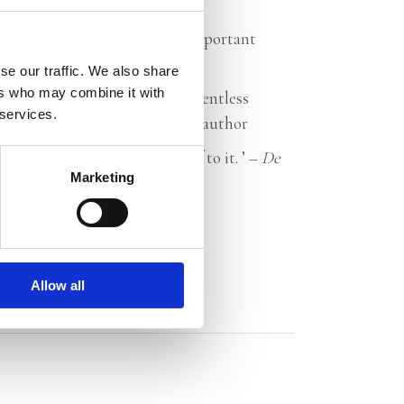
 has written an inspired and important
nd
Revolusi
se our traffic. We also share
ers who may combine it with
time. Tim Fransen makes a relentless
 services.
Sheila Sitalsing, journalist and author
, hopeful book. Treat yourself to it. ’ –
De
Marketing
Allow all