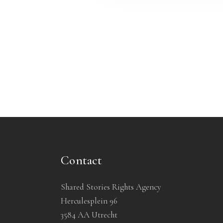
Contact
Shared Stories Rights Agency
Herculesplein 96
3584 AA Utrecht