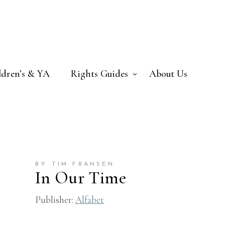
ldren’s & YA
Rights Guides
About Us
BY TIM FRANSEN
In Our Time
Publisher:
Alfabet