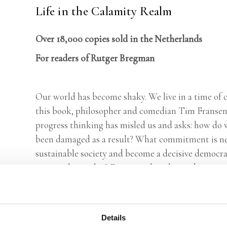
Life in the Calamity Realm
Over 18,000 copies sold in the Netherlands
For readers of Rutger Bregman
Our world has become shaky. We live in a time of c
this book, philosopher and comedian Tim Fransen
progress thinking has misled us and asks: how do w
been damaged as a result? What commitment is nee
sustainable society and become a decisive democr
justice play in this? Fransen takes the reader in t
thinkers and comes up with concrete ideas to turn
for a resilient society in which there is once again 
Details