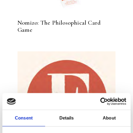
Nomizo: The Philosophical Card
Game
Consent
Details
About
READ MORE