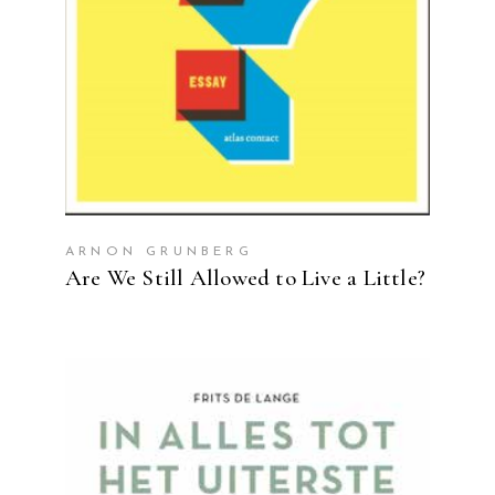
ARNON GRUNBERG
Are We Still Allowed to Live a Little?