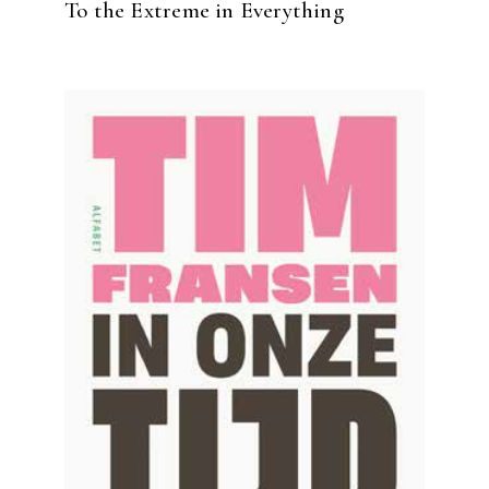
To the Extreme in Everything
READ MORE