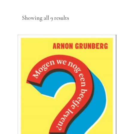
Sorted
Showing all 9 results
by
latest
READ MORE