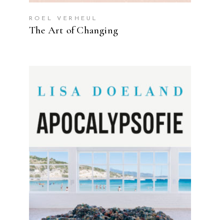
ROEL VERHEUL
The Art of Changing
READ MORE