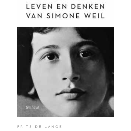
READ MORE
FRITS DE LANGE