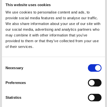
This website uses cookies
We use cookies to personalise content and ads, to
provide social media features and to analyse our traffic.
We also share information about your use of our site with
our social media, advertising and analytics partners who
may combine it with other information that you’ve
provided to them or that they’ve collected from your use
of their services.
Consent
Necessary
FRANK MEESTER
Selection
Feminism for Men and Other
Creatures
Preferences
Statistics