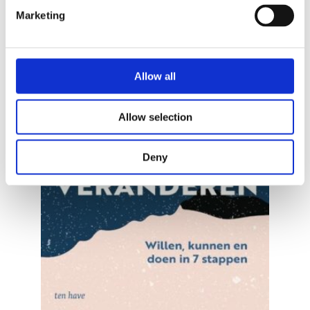
Marketing
Allow all
Allow selection
READ MORE
Deny