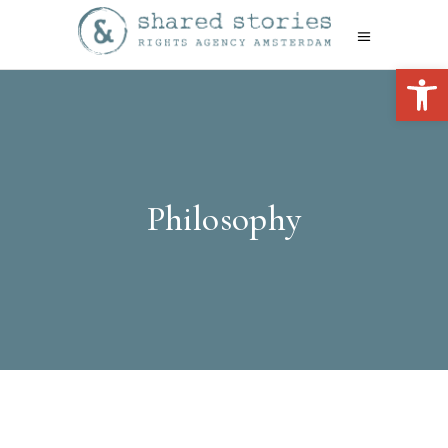
Open 
Philosophy