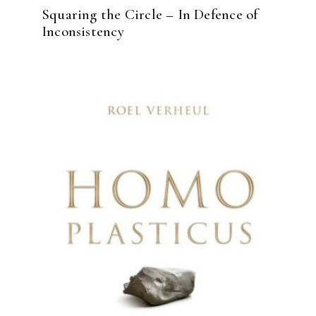
Squaring the Circle – In Defence of
Inconsistency
READ MORE