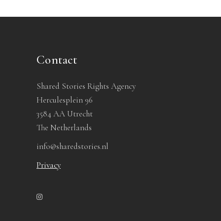
Contact
Shared Stories Rights Agency
Herculesplein 96
3584 AA Utrecht
The Netherlands
info@sharedstories.nl
Privacy