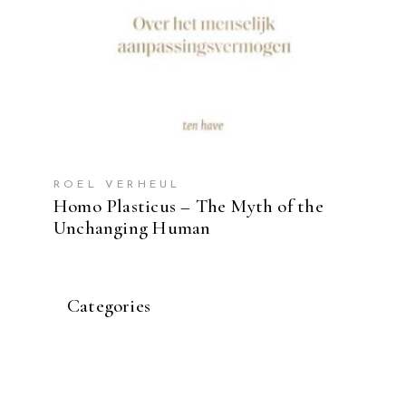
ROEL VERHEUL
Homo Plasticus – The Myth of the
Unchanging Human
Categories