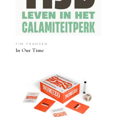
TIM FRANSEN
In Our Time
READ MORE