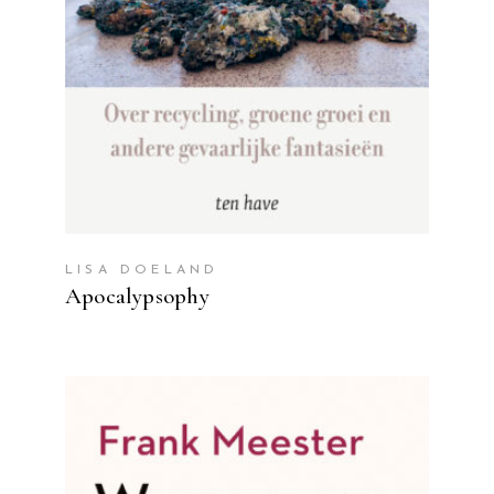
LISA DOELAND
Apocalypsophy