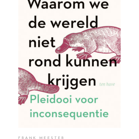
READ MORE
FRANK MEESTER