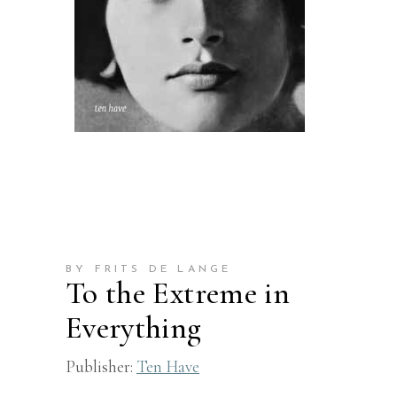
BY FRITS DE LANGE
To the Extreme in
Everything
Publisher:
Ten Have