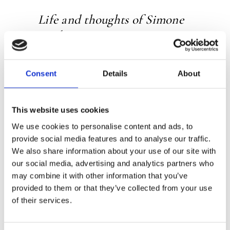
Life and thoughts of Simone
Weil
Frits de Lange has been an authority on
Consent
Details
About
Simone Weil for thirty years and has
written several books on her
This website uses cookies
Weil is increasingly seen as one of the
most important thinkers of the 20th
We use cookies to personalise content and ads, to
provide social media features and to analyse our traffic.
century
We also share information about your use of our site with
our social media, advertising and analytics partners who
may combine it with other information that you’ve
Simone Weil (1909-1943) was one of the
provided to them or that they’ve collected from your use
most important philosophers of the
of their services.
20th century, a religious mystic and a
political activist rolled into one. In this