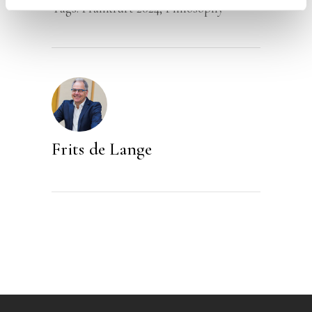
Tags:
Frankfurt 2024
,
Philosophy
Frits de Lange