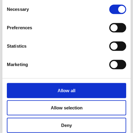
Consent
book, Frits de Lange portrays a radical
Necessary
Selection
woman who lived several lives at once in
just 34 years. A highly gifted intellectual
Preferences
who, out of solidarity, did leaden work
in a factory for a year. A pacifist who
came to the armed aid of her Spanish
Statistics
kindred spirits when civil war broke
out. A Jewish refugee who joins the
Marketing
French resistance in London. In this
tour de force, De Lange brings together
all these identities and Weil’s thinking
Allow all
into an accessible whole.
Allow selection
Categories:
Narrative Non-Fiction
,
Deny
Non-Fiction