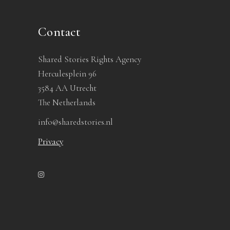
Contact
Shared Stories Rights Agency
Herculesplein 96
3584 AA Utrecht
The Netherlands
info@sharedstories.nl
Privacy