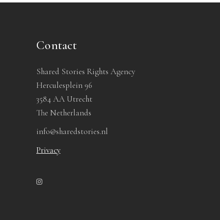
Contact
Shared Stories Rights Agency
Herculesplein 96
3584 AA Utrecht
The Netherlands
info@sharedstories.nl
Privacy