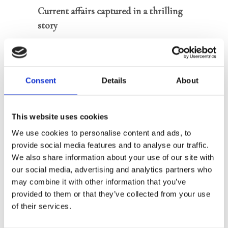
Current affairs captured in a thrilling
story
For fans of Netflix crackers
The Night
Agent
and
Bodyguard
Accompanied by podcast series
Consent
Details
About
Jonathan
on Spotify
This website uses cookies
Jonathan is a young, ambitious officer
We use cookies to personalise content and ads, to
in the Dutch Intelligence Service
provide social media features and to analyse our traffic.
We also share information about your use of our site with
AIVD, deployed to prevent the
our social media, advertising and analytics partners who
impending instability in the
may combine it with other information that you’ve
Netherlands and Europe. Along the way
provided to them or that they’ve collected from your use
he regularly gets into personal trouble.
of their services.
In
Stay Behind,
the first book in the