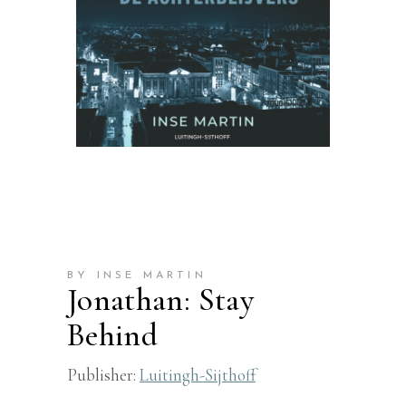
BY INSE MARTIN
Jonathan: Stay
Behind
Publisher:
Luitingh-Sijthoff