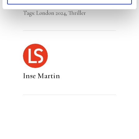
Category:
Fiction
Tags:
London 2024
,
Thriller
Inse Martin