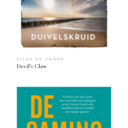
ELLEN DE VRIEND
Devil’s Claw