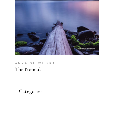
ANYA NIEWIERRA
The Nomad
Categories