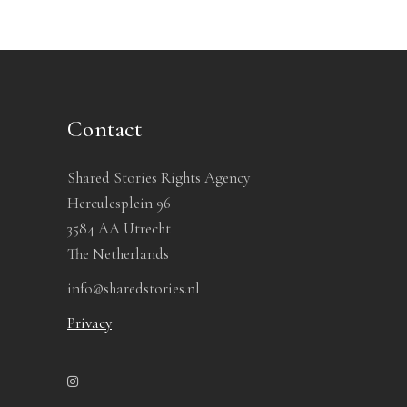
Contact
Shared Stories Rights Agency
Herculesplein 96
3584 AA Utrecht
The Netherlands
info@sharedstories.nl
Privacy