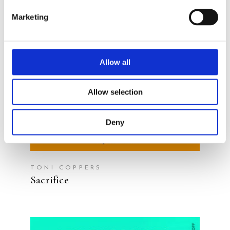
Marketing
READ MORE
Allow all
Allow selection
Deny
TONI COPPERS
Sacrifice