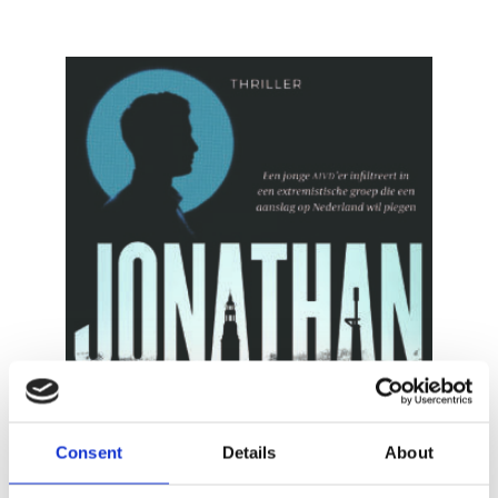
READ MORE
Consent
Details
About