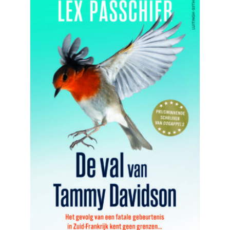
READ MORE