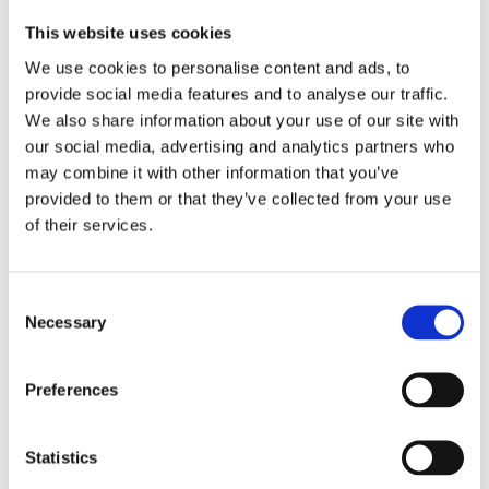
This website uses cookies
We use cookies to personalise content and ads, to
provide social media features and to analyse our traffic.
We also share information about your use of our site with
our social media, advertising and analytics partners who
INSE MARTIN
may combine it with other information that you’ve
Jonathan: Stay Behind
provided to them or that they’ve collected from your use
of their services.
Consent
Necessary
Selection
Preferences
Statistics