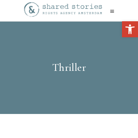
Open 
Thriller