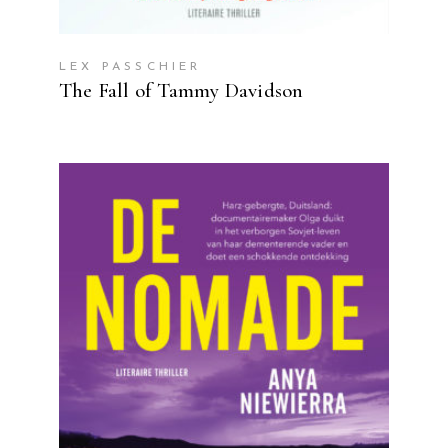
LEX PASSCHIER
The Fall of Tammy Davidson
READ MORE