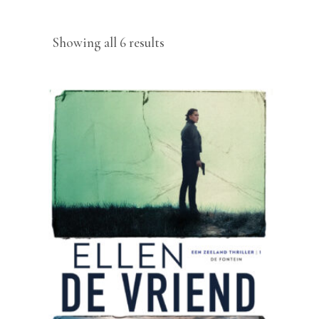
Sorted
Showing all 6 results
by
latest
READ MORE