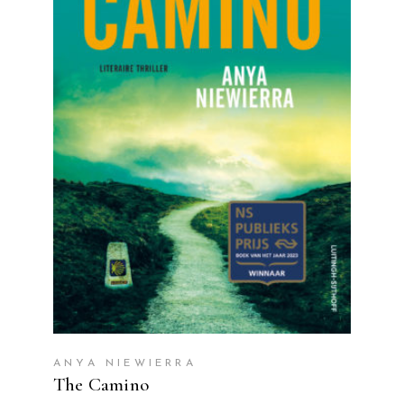
READ MORE
ANYA NIEWIERRA
The Camino