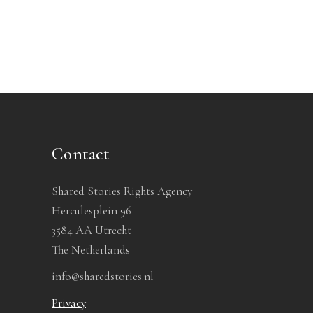
Contact
Shared Stories Rights Agency
Herculesplein 96
3584 AA Utrecht
The Netherlands
info@sharedstories.nl
Privacy