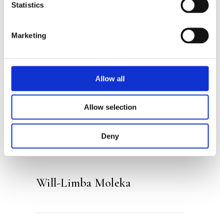
who is always busy. Reluctantly, Limba
Statistics
follows him to the library (perhaps the
most boring place on earth). But then
Marketing
Limba suddenly finds himself in the
biggest adventure of his lifetime…
Allow all
Categories:
Children's Fiction
,
Allow selection
Children’s & YA
Tags:
Age 13+
,
Fantasy
Deny
Will-Limba Moleka