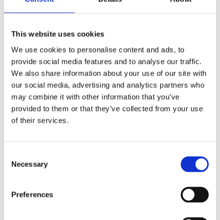
adventure
This website uses cookies
Explore reading genres book by book
We use cookies to personalise content and ads, to
The first title in this series focuses on
provide social media features and to analyse our traffic.
the fantasy genre
We also share information about your use of our site with
our social media, advertising and analytics partners who
may combine it with other information that you’ve
provided to them or that they’ve collected from your use
All through the summer holidays, 15-
of their services.
year-old Limba has been lying in bed,
lazing around and gaming. He is so
bored that he almost feels like going
Consent
Necessary
back to school, so his mother puts him
Selection
to work and sends him to the
supermarket with an endless shopping
Preferences
list. On the tram, he meets Will, a guy