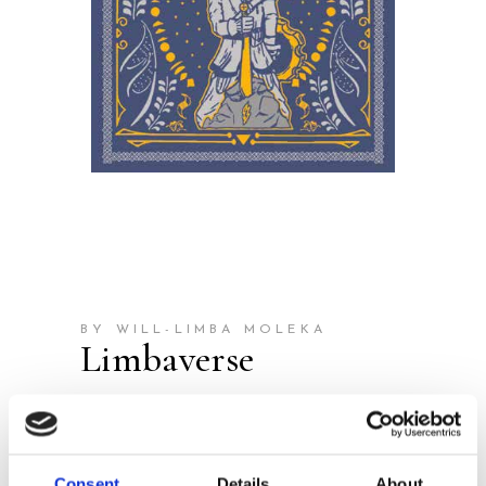
BY WILL-LIMBA MOLEKA
Limbaverse
Publisher:
Houtekiet
The start of an epic reading
Consent
Details
About