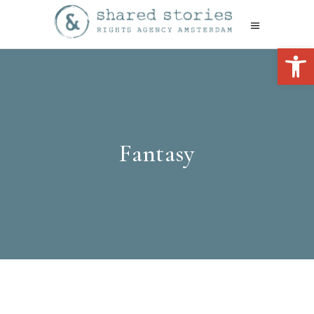
Open 
Fantasy