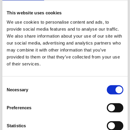
This website uses cookies
We use cookies to personalise content and ads, to
provide social media features and to analyse our traffic.
We also share information about your use of our site with
LAURE OOMENS
our social media, advertising and analytics partners who
Dual Breath
may combine it with other information that you’ve
provided to them or that they’ve collected from your use
of their services.
Consent
Necessary
Selection
Preferences
Statistics