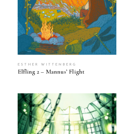
ESTHER WITTENBERG
Elfling 2 – Mannus’ Flight