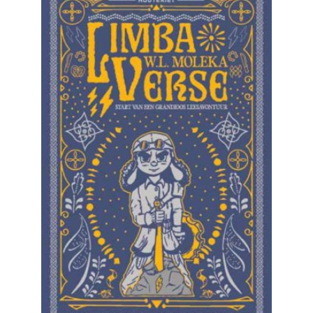
READ MORE