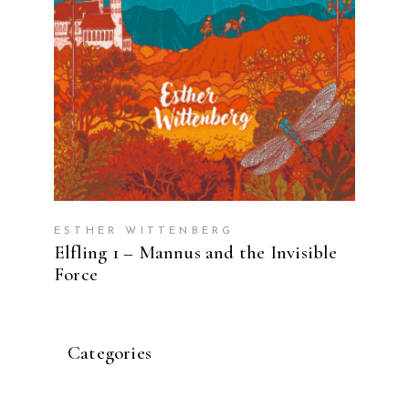
ESTHER WITTENBERG
Elfling 1 – Mannus and the Invisible
Force
Categories