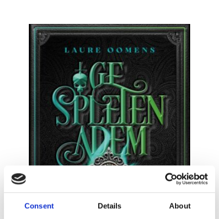
READ MORE
Consent
Details
About