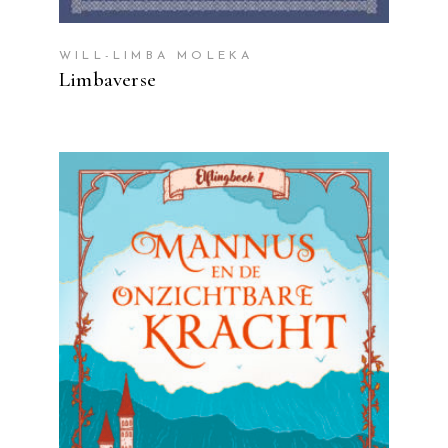
WILL-LIMBA MOLEKA
Limbaverse
READ MORE