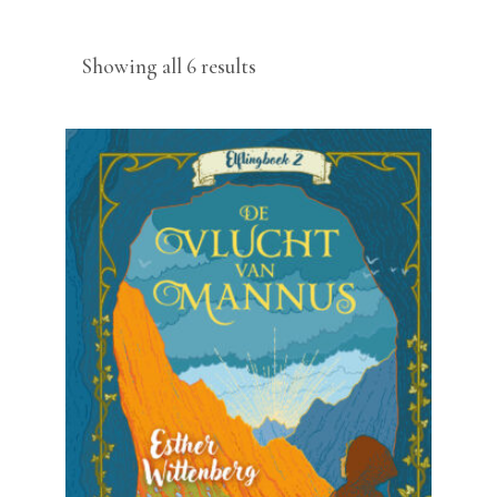
Sorted
Showing all 6 results
by
latest
READ MORE