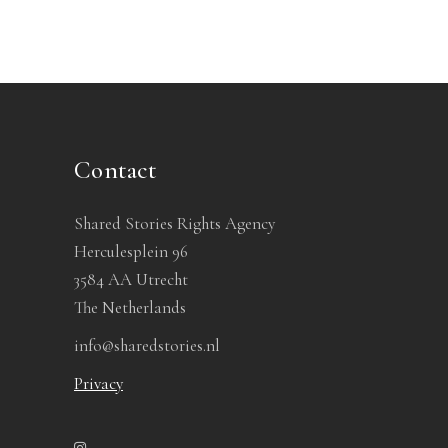
Contact
Shared Stories Rights Agency
Herculesplein 96
3584 AA Utrecht
The Netherlands
info@sharedstories.nl
Privacy