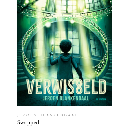
READ MORE
JEROEN BLANKENDAAL
Swapped