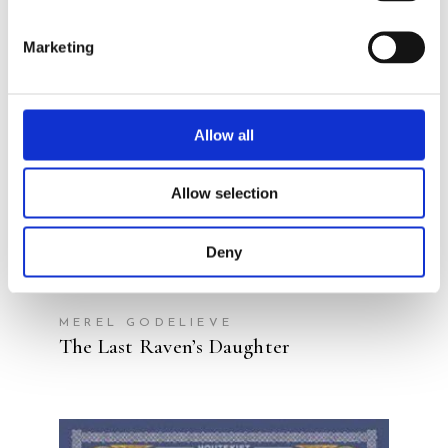
READ MORE
Marketing
Allow all
Allow selection
Deny
MEREL GODELIEVE
The Last Raven’s Daughter