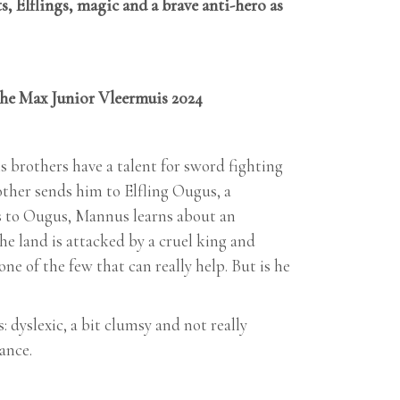
s, Elflings, magic and a brave anti-hero as
the Max Junior Vleermuis 2024
s brothers have a talent for sword fighting
other sends him to Elfling Ougus, a
s to Ougus, Mannus learns about an
the land is attacked by a cruel king and
 of the few that can really help. But is he
 dyslexic, a bit clumsy and not really
ance.