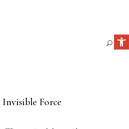
Open 
 Invisible Force