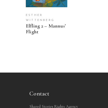
ESTHER
WITTENBERG
Elfling 2 – Mannus’
Flight
Contact
Shared Stories Rights Agency