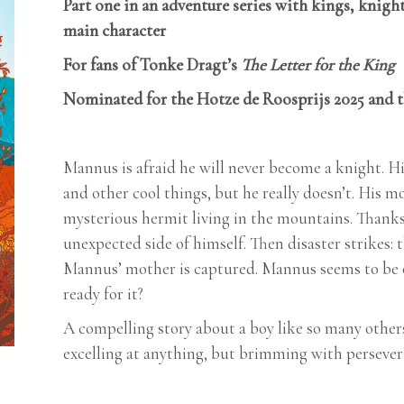
Part one in an adventure series with kings, knight
main character
For fans of Tonke Dragt’s
The Letter for the King
Nominated for the Hotze de Roosprijs 2025 and 
Mannus is afraid he will never become a knight. Hi
and other cool things, but he really doesn’t. His m
mysterious hermit living in the mountains. Thank
unexpected side of himself. Then disaster strikes: 
Mannus’ mother is captured. Mannus seems to be one
ready for it?
A compelling story about a boy like so many others:
excelling at anything, but brimming with persever