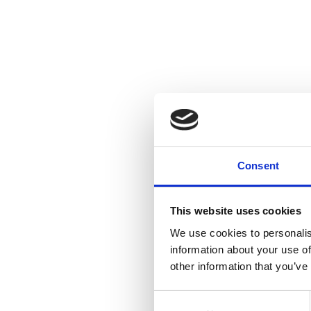
Consent
This website uses cookies
We use cookies to personalis
information about your use of
other information that you’ve
Consent