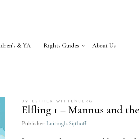
ldren’s & YA
Rights Guides
About Us
BY ESTHER WITTENBERG
Elfling 1 – Mannus and the
Publisher:
Luitingh-Sijthoff