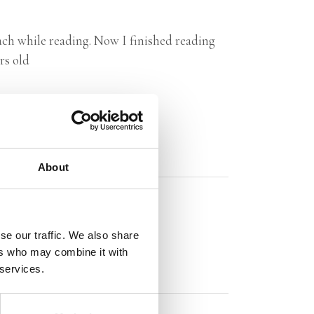
mach while reading. Now I finished reading
rs old
About
se our traffic. We also share
ers who may combine it with
 services.