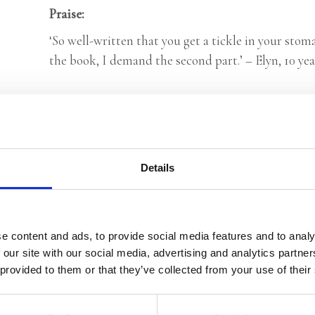
Praise:
‘So well-written that you get a tickle in your sto
the book, I demand the second part.’ – Elyn, 10 yea
Categories:
Children's Fiction
,
Children’s & YA
Tags:
Age 10+
,
Elfling series
,
Fantasy
,
London 2025
Details
Esther Wittenberg
e content and ads, to provide social media features and to analy
 our site with our social media, advertising and analytics partn
 provided to them or that they’ve collected from your use of their