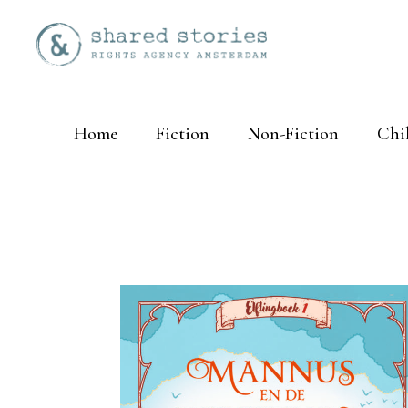
Home
Fiction
Non-Fiction
Chi