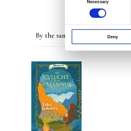
Necessary
Selection
By the same author/illustrator
Deny
READ MORE