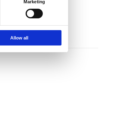
Marketing
Allow all