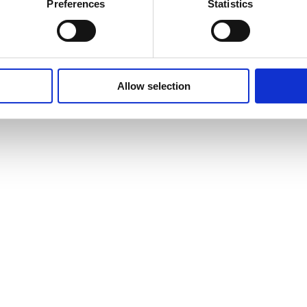
Preferences
Statistics
Allow selection