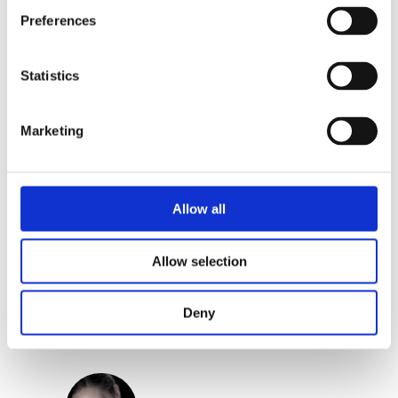
Preferences
Praise:
Statistics
‘Twiggy Bossuyt dares to tackle
difficult themes to then turn them into
Marketing
literary prose.’ – Jury of the Griffel
Award
Allow all
Categories:
Children's Fiction
,
Children’s & YA
Allow selection
Tags:
Age 10+
,
London 2025
Deny