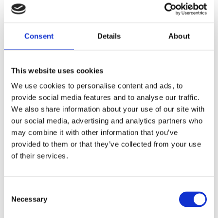
family situation, an unexpected
friendship and believing in yourself
Consent
Twiggy Bossuyt won the Bronze Griffel
Details
About
in 2022 for her previous book
Goodbye
,
This website uses cookies
We use cookies to personalise content and ads, to
On a freezing cold night, Niko finds an
provide social media features and to analyse our traffic.
injured hedgehog on the street and
We also share information about your use of our site with
secretly takes the little animal home.
our social media, advertising and analytics partners who
Hedgehogs are good at keeping secrets.
may combine it with other information that you’ve
Such as that mum and dad often argue.
provided to them or that they’ve collected from your use
That the fridge is sometimes empty.
of their services.
That Niko doesn’t quite know how to
look after her little brother. And that,
Consent
quite possibly, she has found her first
Necessary
Selection
real friend…