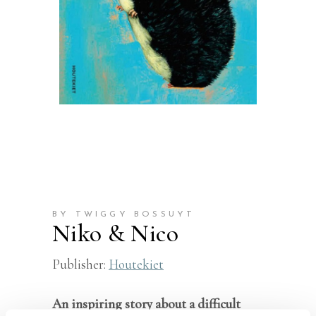
BY TWIGGY BOSSUYT
Niko & Nico
Publisher:
Houtekiet
An inspiring story about a difficult