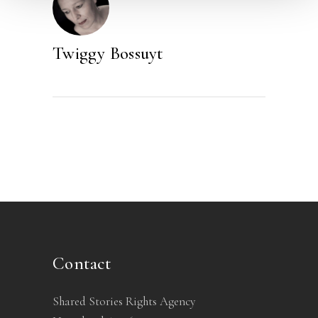
Twiggy Bossuyt
Contact
Shared Stories Rights Agency