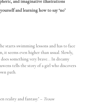
eric, and imaginative illustrations
ourself and learning how to say ‘no’
 she starts swimming lessons and has to face
, it seems even higher than usual. Slowly,
he does something very brave… In dreamy
wens tells the story of a girl who discovers
own path.
n reality and fantasy.’ –
Trouw