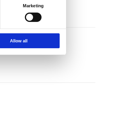
Marketing
Allow all