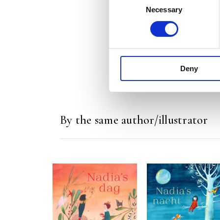
Necessary
Selection
Deny
By the same author/illustrator
READ MORE
READ MORE