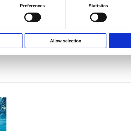
Preferences
Statistics
Allow selection