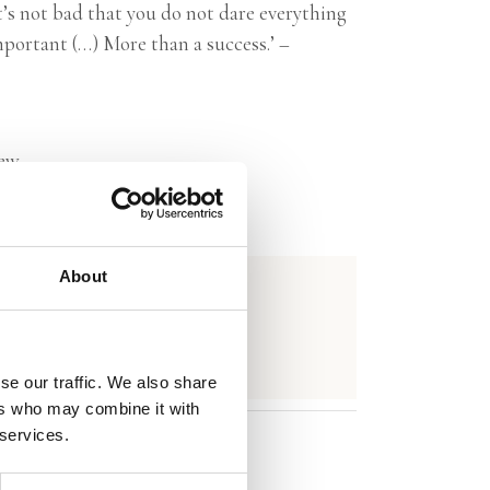
’s not bad that you do not dare everything
mportant (…) More than a success.’ –
ew
About
se our traffic. We also share
ers who may combine it with
 services.