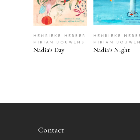
HENRIEKE HERBER
HENRIEKE HERB
MIRIAM BOUWENS
MIRIAM BOUWE
Nadia’s Day
Nadia’s Night
Contact