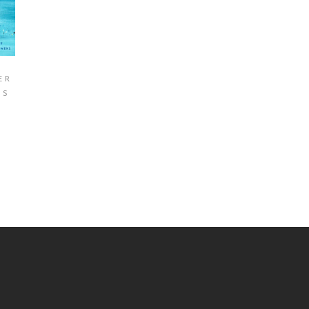
ER
NS