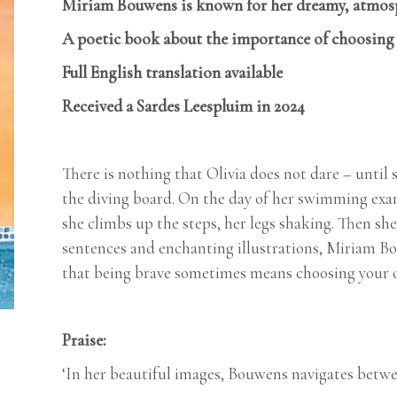
Miriam Bouwens is known for her dreamy, atmosph
A poetic book about the importance of choosing y
Full English translation available
Received a Sardes Leespluim in 2024
There is nothing that Olivia does not dare – until
the diving board. On the day of her swimming exam
she climbs up the steps, her legs shaking. Then s
sentences and enchanting illustrations, Miriam Bou
that being brave sometimes means choosing your 
Praise:
‘In her beautiful images, Bouwens navigates betwee