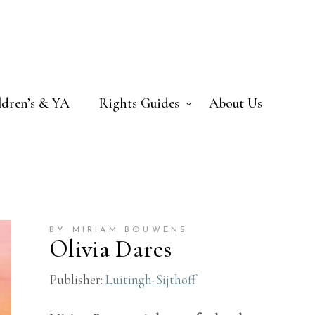
ldren’s & YA
Rights Guides
About Us
BY MIRIAM BOUWENS
Olivia Dares
Publisher:
Luitingh-Sijthoff