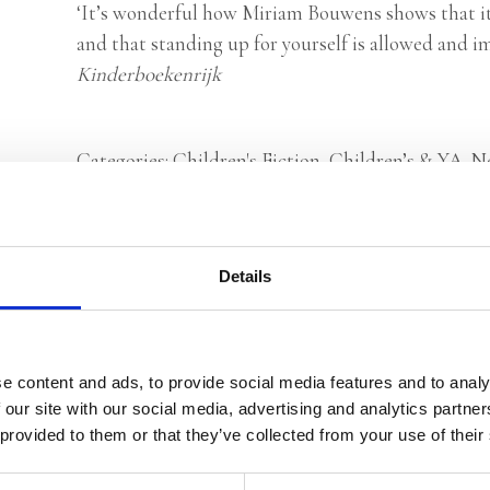
‘It’s wonderful how Miriam Bouwens shows that it
and that standing up for yourself is allowed and i
Kinderboekenrijk
Categories:
Children's Fiction
,
Children’s & YA
,
N
Tags:
Age 4+
,
London 2026
Details
Rights sold to Mim Edizioni (Italy)
e content and ads, to provide social media features and to analy
 our site with our social media, advertising and analytics partn
 provided to them or that they’ve collected from your use of their
Miriam Bouwens