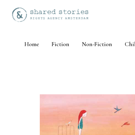
Home
Fiction
Non-Fiction
Chi