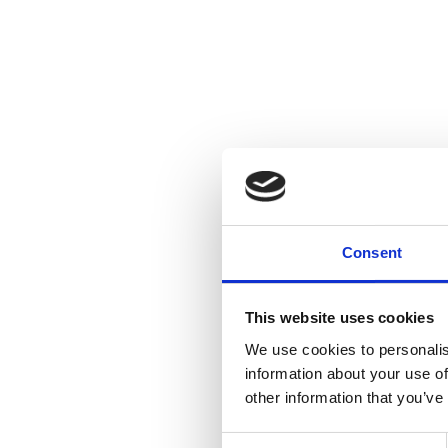
Consent
This website uses cookies
We use cookies to personalis
information about your use of
other information that you’ve
Consent