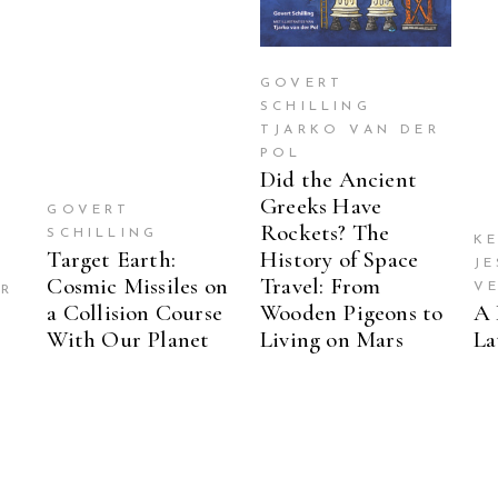
GOVERT
SCHILLING
TJARKO VAN DER
POL
Did the Ancient
Greeks Have
GOVERT
Rockets? The
SCHILLING
KE
Target Earth:
History of Space
J
Cosmic Missiles on
Travel: From
V
ER
a Collision Course
Wooden Pigeons to
A 
With Our Planet
Living on Mars
La