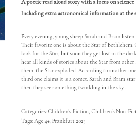
A poetic read aloud story with a focus on science
Including extra astronomical information at the 
Every evening, young sheep Sarah and Bram listen t
Their favorite one is about the Star of Bethlehem. O
look for the Star, but soon they get lost in the dar
hear all kinds of stories about the Star from othe
them, the Star exploded. According to another one, 
third one claims it is a comet. Sarah and Bram start 
then they see something twinkling in the sky…
Categories:
Children's Fiction
,
Children's Non-Fic
Tags:
Age 4+
,
Frankfurt 2023