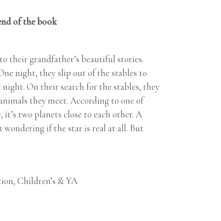
end of the book
o their grandfather’s beautiful stories.
ne night, they slip out of the stables to
k night. On their search for the stables, they
r animals they meet. According to one of
it’s two planets close to each other. A
wondering if the star is real at all. But
tion
,
Children’s & YA