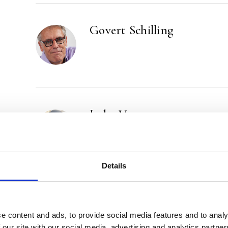
Govert Schilling
Jeska Verstegen
Details
e content and ads, to provide social media features and to analy
 our site with our social media, advertising and analytics partn