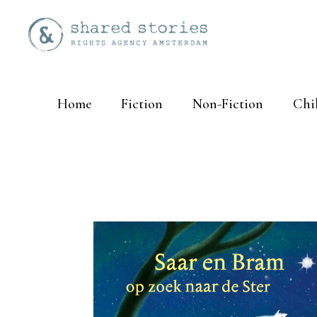
Home
Fiction
Non-Fiction
Chi