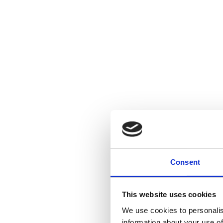
Consent
This website uses cookies
We use cookies to personalis
information about your use of