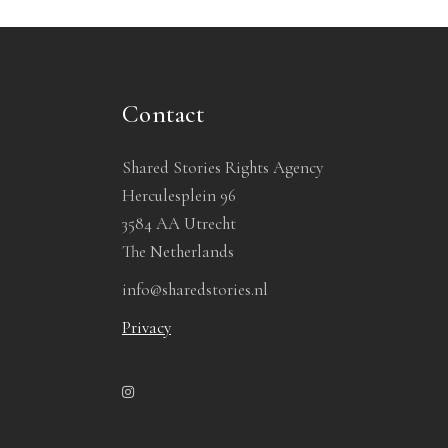
Contact
Shared Stories Rights Agency
Herculesplein 96
3584 AA Utrecht
The Netherlands
info@sharedstories.nl
Privacy