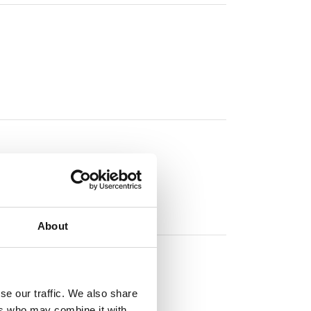
About
se our traffic. We also share
ers who may combine it with