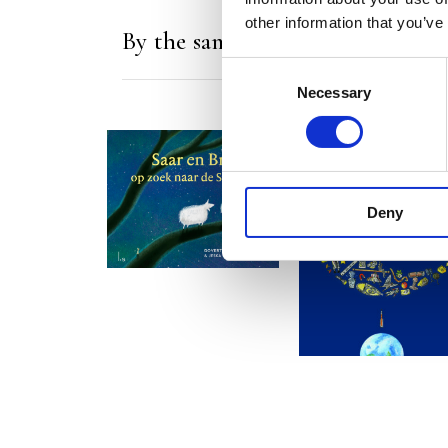
other information that you’ve
By the same author/illustrator
Consent
Necessary
Selection
READ MORE
Deny
READ MORE