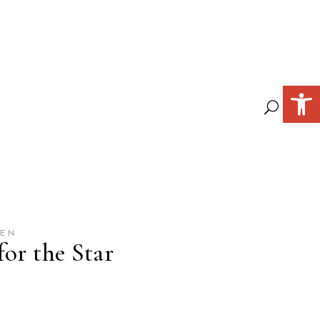
Open 
GEN
or the Star