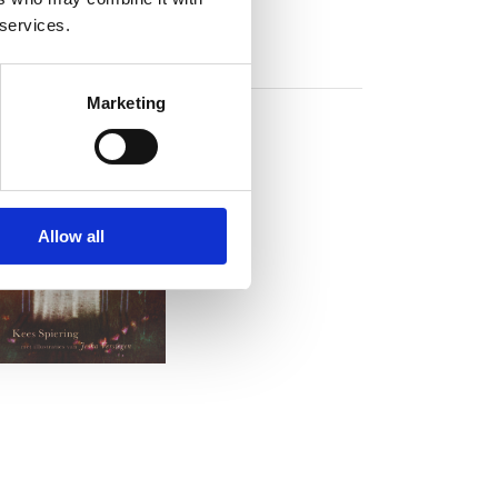
 services.
Marketing
Allow all
READ MORE