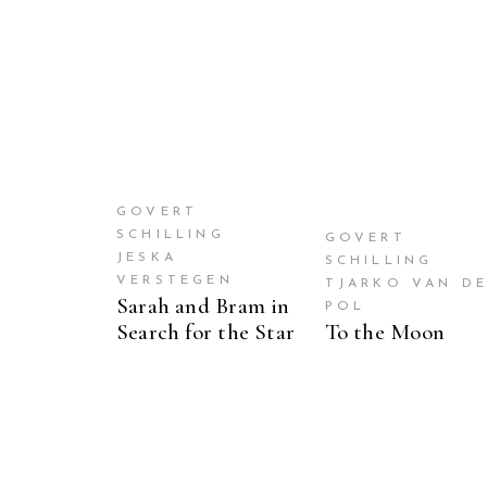
GOVERT
SCHILLING
GOVERT
JESKA
SCHILLING
VERSTEGEN
TJARKO VAN D
Sarah and Bram in
POL
Search for the Star
To the Moon