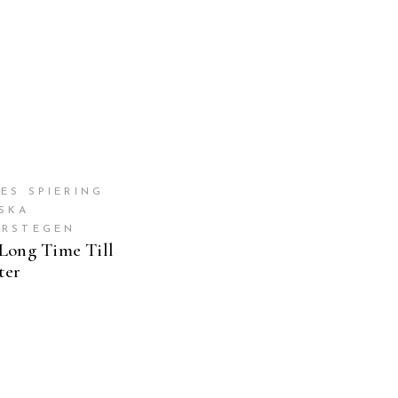
ES SPIERING
ESKA
ERSTEGEN
Long Time Till
ter