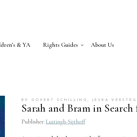
ldren’s & YA
Rights Guides
About Us
BY GOVERT SCHILLING
, JESKA VERSTE
Sarah and Bram in Search f
Publisher:
Luitingh-Sijthoff