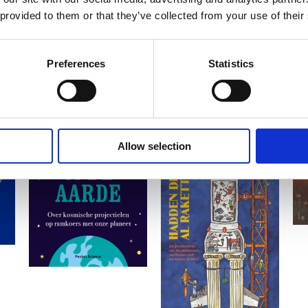
 provided to them or that they’ve collected from your use of their
Preferences
Statistics
Allow selection
READ MORE
READ MORE