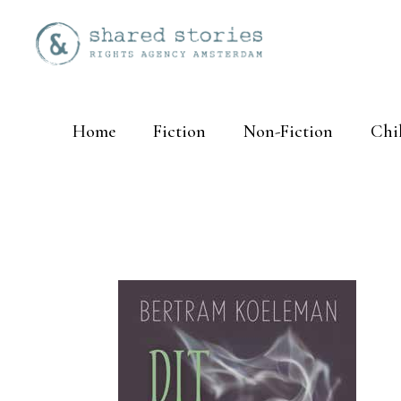
Home
Fiction
Non-Fiction
Chi