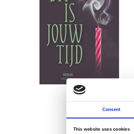
Consent
This website uses cookies