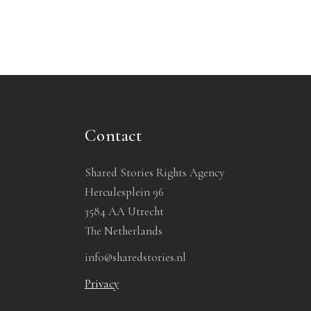
Contact
Shared Stories Rights Agency
Herculesplein 96
3584 AA Utrecht
The Netherlands
info@sharedstories.nl
Privacy