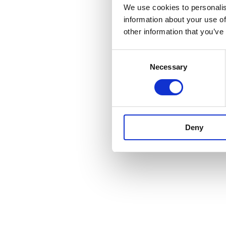
We use cookies to personalis
information about your use of
other information that you’ve
Consent
Necessary
Selection
Deny