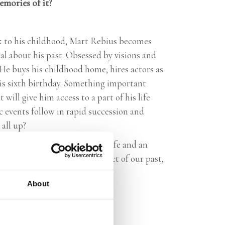
memories
of it?
k to his childhood, Mart Rebius becomes
al about his past. Obsessed by visions and
 He buys his childhood home, hires actors as
his sixth birthday. Something important
will give him access to a part of his life
c events follow in rapid succession and
all up?
s an intense exploration of a life and an
 and memory. Are we the product of our past,
About