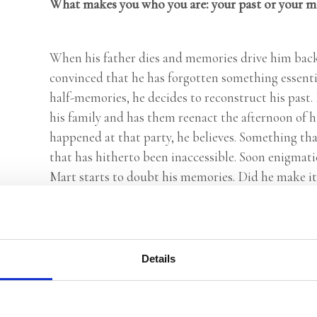
What makes you who you are: your past or your 
When his father dies and memories drive him bac
convinced that he has forgotten something essenti
half-memories, he decides to reconstruct his past.
his family and has them reenact the afternoon of 
happened at that party, he believes. Something that 
that has hitherto been inaccessible. Soon enigmati
Mart starts to doubt his memories. Did he make it 
This Is Your Time
, Bertram Koeleman’s new novel, i
exciting novel about the intertwining of identity
or are we the product of what we remember?
Details
Praise: