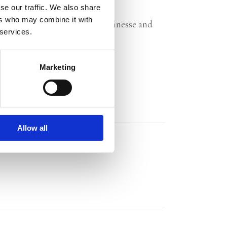
–
Trouw
on
T
he Bound Heart
se our traffic. We also share
ers who may combine it with
se, intrigue and mystery with finesse and
 services.
n
The Threat Bed
Marketing
Allow all