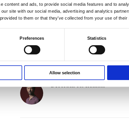
‘A clever mindfuck with a touch of David Lynch.’ 
e content and ads, to provide social media features and to analy
 our site with our social media, advertising and analytics partn
‘Koeleman pulls the strings tightly, dosing suspen
 provided to them or that they’ve collected from your use of their
skill.’ –
Vrij Nederland Detective & Thrillergids
o
Preferences
Statistics
Category:
Fiction
Tags:
London 2024
,
Novel
Allow selection
Bertram Koeleman