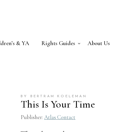
ldren’s & YA
Rights Guides
About Us
BY BERTRAM KOELEMAN
This Is Your Time
Publisher:
Atlas Contact