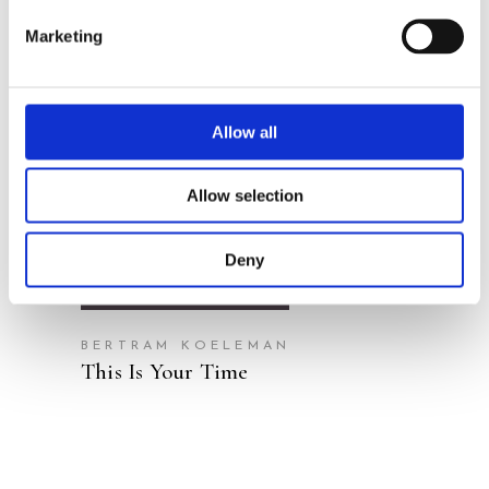
Marketing
Allow all
READ MORE
Allow selection
Deny
BERTRAM KOELEMAN
This Is Your Time