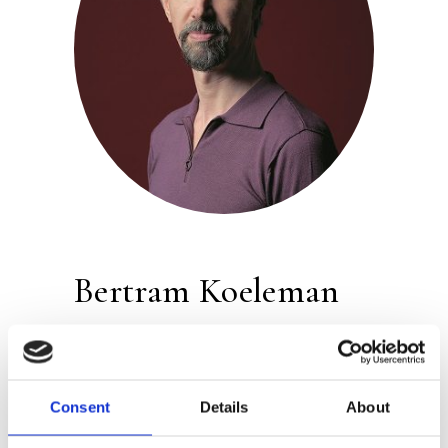
Bertram Koeleman
Publisher:
Atlas Contact
Betram Koeleman
made his debut in
Consent
Details
About
2013 with the novel
Friend of the Family
,
which was nominated for the Anton