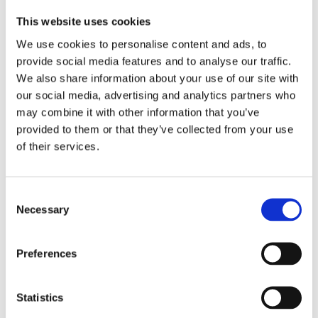
Wachter Prize. It was followed by the
This website uses cookies
short story collection
Among the
We use cookies to personalise content and ads, to
Savages
(2016, shortlisted for the J.M.A.
provide social media features and to analyse our traffic.
Biesheuvel Prize), the novel
The Bound
We also share information about your use of our site with
our social media, advertising and analytics partners who
Heart
(2018, shortlisted for the bng
may combine it with other information that you’ve
Literature Prize) and the short story
provided to them or that they’ve collected from your use
collection
The Threat Bed
(2020).
of their services.
©Fjodor Buis
Consent
Necessary
Selection
Books by Bertram Koeleman
Preferences
Statistics