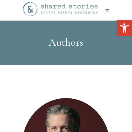
Open 
Authors