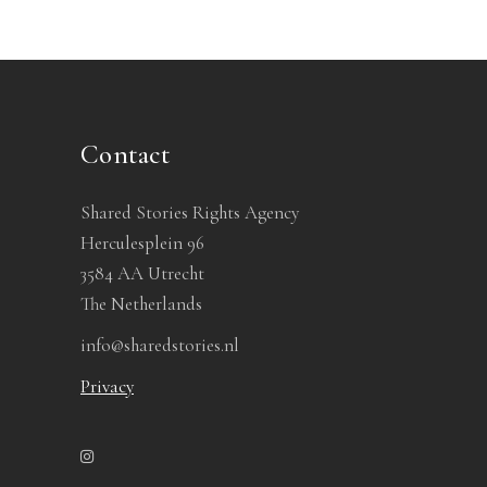
Contact
Shared Stories Rights Agency
Herculesplein 96
3584 AA Utrecht
The Netherlands
info@sharedstories.nl
Privacy