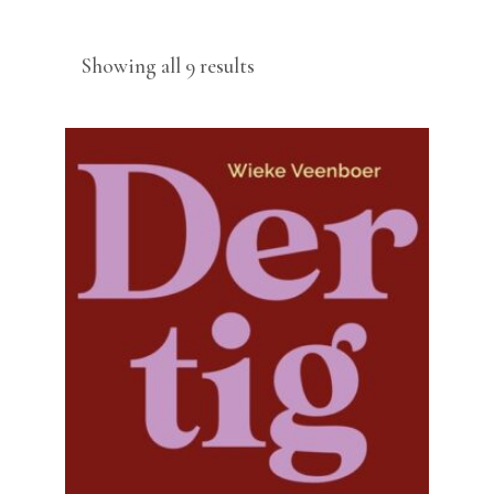
Sorted
Showing all 9 results
by
latest
READ MORE