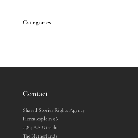
Categories
Contact
Shared Stories Rights Agency
Herculesplein 96
3584 AA Utrecht
The Netherlands