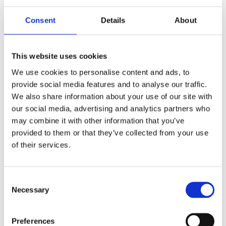
Consent
Details
About
This website uses cookies
We use cookies to personalise content and ads, to
provide social media features and to analyse our traffic.
We also share information about your use of our site with
READ MORE
our social media, advertising and analytics partners who
may combine it with other information that you’ve
provided to them or that they’ve collected from your use
of their services.
Consent
Necessary
Selection
Preferences