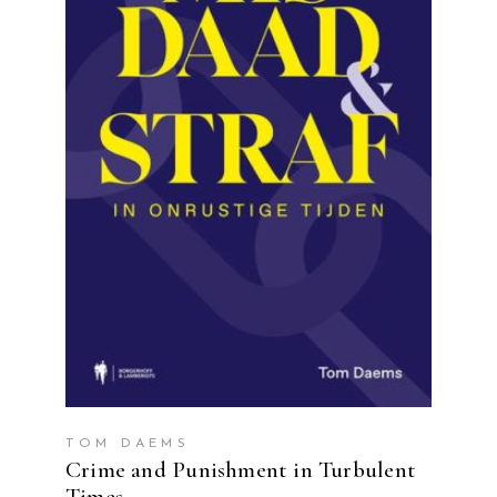
READ MORE
TOM DAEMS
Crime and Punishment in Turbulent
Times