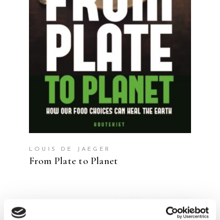
READ MORE
LOUIS DE JAEGER
From Plate to Planet