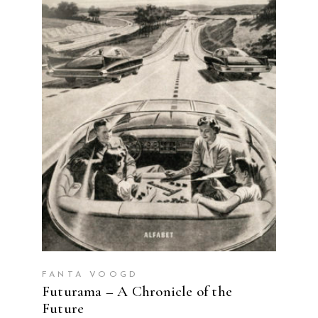
READ MORE
FANTA VOOGD
Futurama – A Chronicle of the
Future