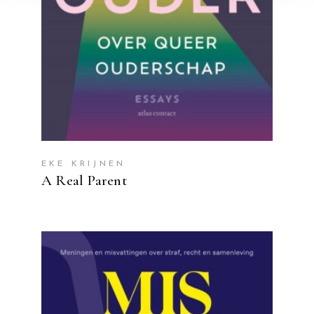
EKE KRIJNEN
A Real Parent