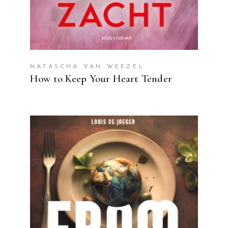
NATASCHA VAN WEEZEL
How to Keep Your Heart Tender