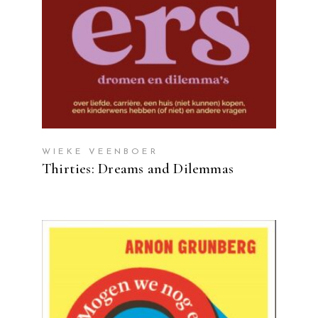
WIEKE VEENBOER
Thirties: Dreams and Dilemmas