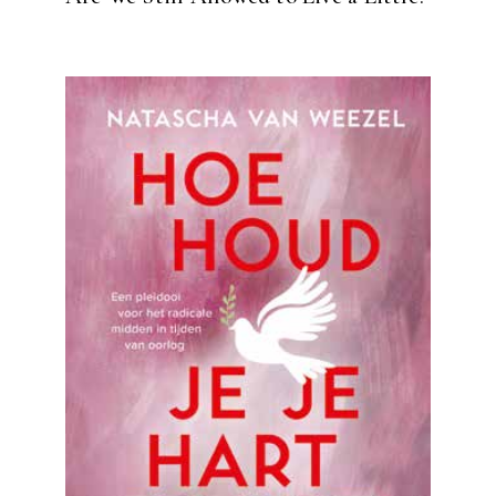
READ MORE