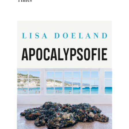
READ MORE