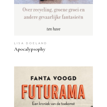
LISA DOELAND
Apocalypsophy