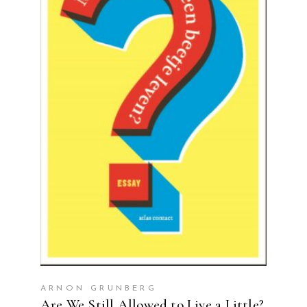
READ MORE
ARNON GRUNBERG
Are We Still Allowed to Live a Little?