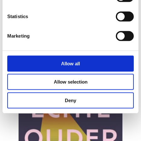
STIJN BRUERS
Statistics
Well-Intentioned
Marketing
Allow all
Allow selection
Deny
READ MORE