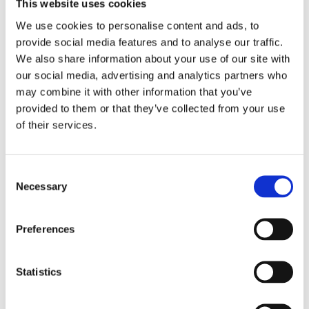
This website uses cookies
medicine and passed the exclusive
We use cookies to personalise content and ads, to
somnology examination of the
provide social media features and to analyse our traffic.
European Sleep Research Society
We also share information about your use of our site with
(ESRS).
our social media, advertising and analytics partners who
may combine it with other information that you’ve
provided to them or that they’ve collected from your use
of their services.
Books by Alexander van
Daele
Consent
Necessary
Selection
Preferences
Statistics