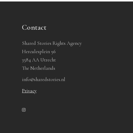
Contact
Shared Stories Rights Agency
Herculesplein 96
3584 AA Utrecht
The Netherlands
info@sharedstories.nl
Privacy