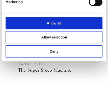
Marketing
READ MORE
Allow all
Allow selection
Deny
JELMER JEPSEN
ALEXANDER VAN DAELE
HANNE SNEL
The Super Sleep Machine