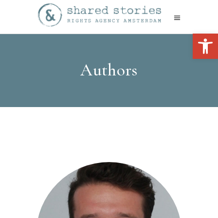
Open 
Authors