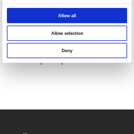
Allow all
Allow selection
JELMER JEPSEN
ALEXANDER VAN DAELE
Deny
HANNE SNEL
The Super Sleep Machine