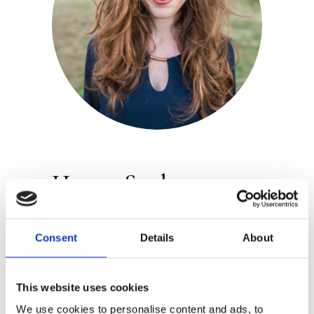
Hanne Snel
Publisher:
Luitingh-Sijthoff
Consent
Details
About
Hanne Snel studied Spanish language
and culture, but came to realise that
This website uses cookies
she prefers drawing. After an internship
We use cookies to personalise content and ads, to
at a publishing house, she decided to