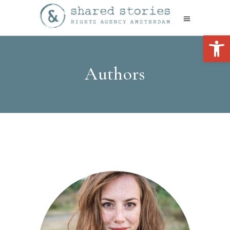
Open 
Authors