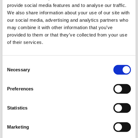
provide social media features and to analyse our traffic.
pick up her dip pen and has since
We also share information about your use of our site with
illustrated several children’s books.
our social media, advertising and analytics partners who
may combine it with other information that you’ve
provided to them or that they’ve collected from your use
of their services.
Books by Hanne Snel
Consent
Necessary
Selection
Preferences
Statistics
READ MORE
Marketing