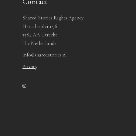
Contact
Shared Stories Rights Agency
Herculesplein 96
3584 AA Utrecht
The Netherlands
info@sharedstories.nl
Privacy