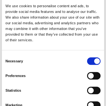
We use cookies to personalise content and ads, to
provide social media features and to analyse our traffic.
READ MORE
We also share information about your use of our site with
our social media, advertising and analytics partners who
may combine it with other information that you’ve
provided to them or that they’ve collected from your use
of their services.
ELS PELGROM
Consent
The Acorn Eaters
Necessary
Selection
Preferences
Statistics
Marketing