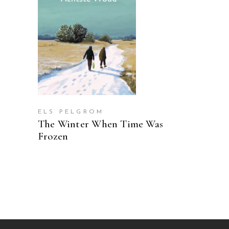
READ MORE
ELS PELGROM
The Winter When Time Was
Frozen