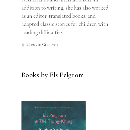
addition to writing, she has also worked
as an editor, translated books, and
adapted classic stories for children with
reading difficulties.
© Lolies van Grunsven
Books by Els Pelgrom