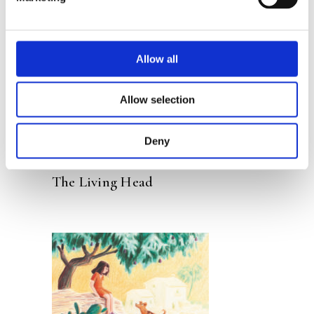
READ MORE
Allow all
Allow selection
Deny
ELS PELGROM
SYLVIA WEVE
The Living Head