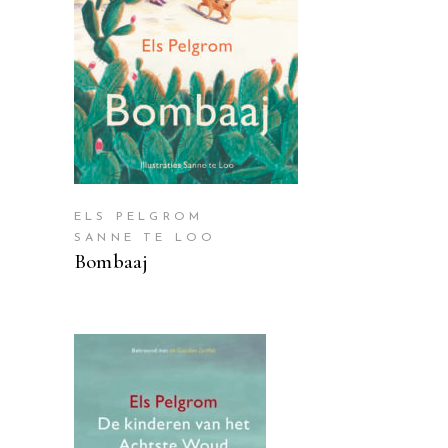
READ MORE
ELS PELGROM
SANNE TE LOO
Bombaaj