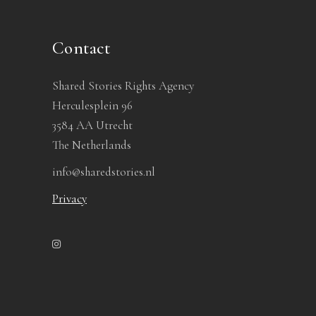
Contact
Shared Stories Rights Agency
Herculesplein 96
3584 AA Utrecht
The Netherlands
info@sharedstories.nl
Privacy