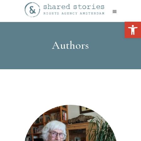
Open 
Authors