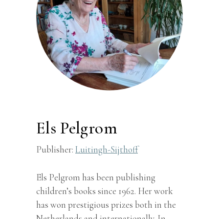
Els Pelgrom
Publisher:
Luitingh-Sijthoff
Els Pelgrom has been publishing
children’s books since 1962. Her work
has won prestigious prizes both in the
Netherlands and internationally. In