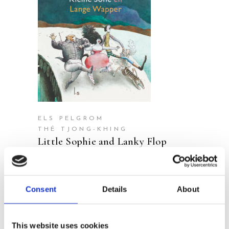
READ MORE
ELS PELGROM
THÉ TJONG-KHING
Little Sophie and Lanky Flop
Consent
Details
About
This website uses cookies