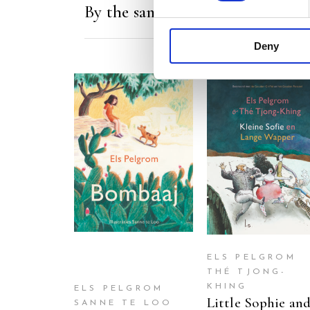
By the same author/illustrator
Deny
READ MORE
READ MORE
ELS PELGROM
THÉ TJONG-
KHING
ELS PELGROM
Little Sophie an
SANNE TE LOO