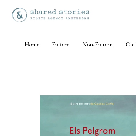
Home
Fiction
Non-Fiction
Chi