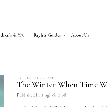
ldren’s & YA
Rights Guides
About Us
BY ELS PELGROM
The Winter When Time W
Publisher:
Luitingh-Sijthoff