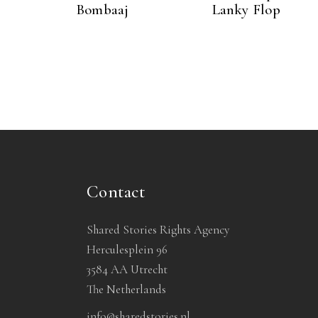
Bombaaj
Lanky Flop
Contact
Shared Stories Rights Agency
Herculesplein 96
3584 AA Utrecht
The Netherlands
info@sharedstories.nl