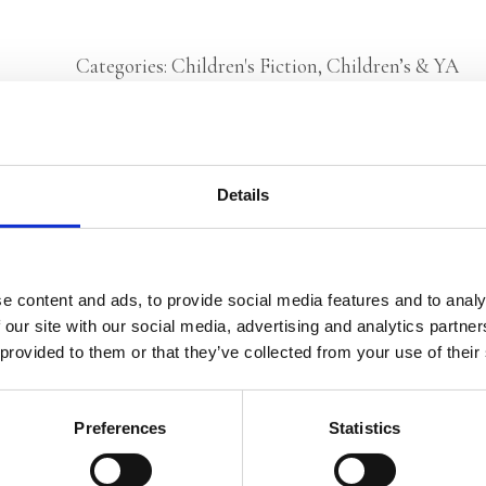
Categories:
Children's Fiction
,
Children’s & YA
Tags:
Age 10+
,
History
,
London 2025
,
World War II
Details
Els Pelgrom
e content and ads, to provide social media features and to analy
 our site with our social media, advertising and analytics partn
 provided to them or that they’ve collected from your use of their
Preferences
Statistics