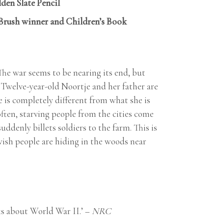
den Slate Pencil
 Brush winner and Children’s Book
 The war seems to be nearing its end, but
 Twelve-year-old Noortje and her father are
 is completely different from what she is
ften, starving people from the cities come
denly billets soldiers to the farm. This is
wish people are hiding in the woods near
oks about World War II.’ –
NRC