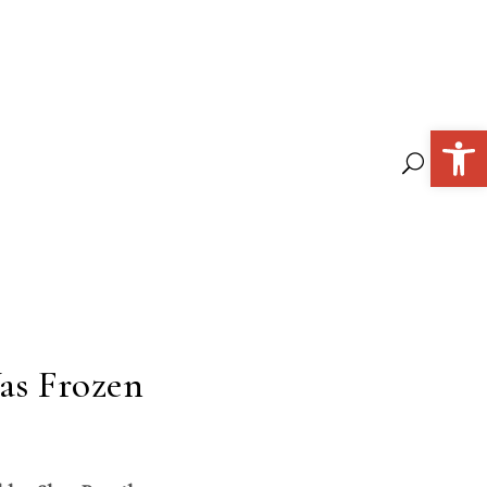
Open 
as Frozen