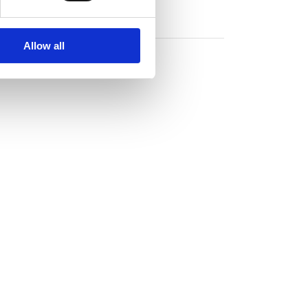
Allow all