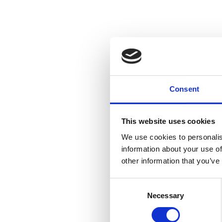
Consent
This website uses cookies
We use cookies to personalis
information about your use of
other information that you’ve
Consent
Necessary
Selection