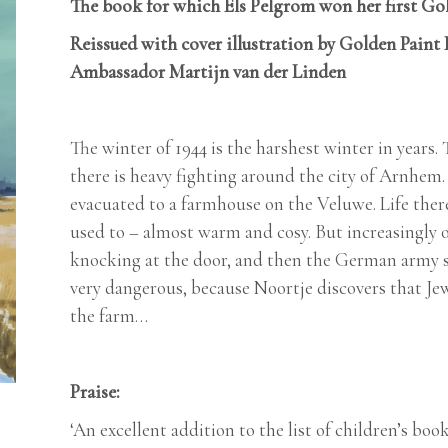
The book for which Els Pelgrom won her first Gol
Reissued with cover illustration by Golden Paint
Ambassador Martijn van der Linden
The winter of 1944 is the harshest winter in years.
there is heavy fighting around the city of Arnhem.
evacuated to a farmhouse on the Veluwe. Life there
used to – almost warm and cosy. But increasingly o
knocking at the door, and then the German army sud
very dangerous, because Noortje discovers that Je
the farm…
Praise:
‘An excellent addition to the list of children’s bo