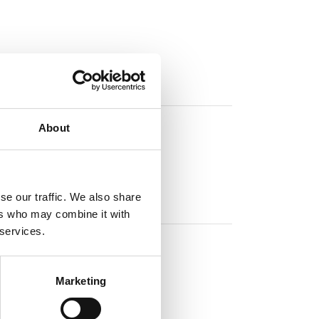
About
se our traffic. We also share
ers who may combine it with
 services.
Marketing