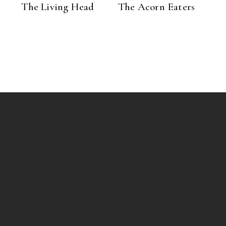
The Living Head
The Acorn Eaters