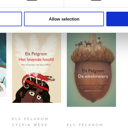
Allow selection
READ MORE
READ MORE
ELS PELGROM
d
SYLVIA WEVE
ELS PELGROM