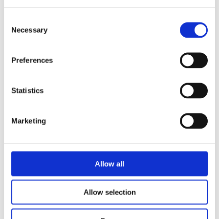
Consent
Necessary
Selection
READ MORE
Preferences
Statistics
Marketing
LIESBETH GOEDBLOED
MARIËTTE WILGEHOF
A Home for Fox
Allow all
Allow selection