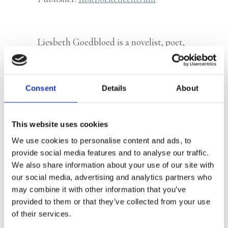
Liesbeth Goedbloed is a novelist, poet,
columnist and songwriter. Her novels
Brother Donkey
(2018) and
Not a New
Day Without Us
(2022) were praised for
Consent
Details
About
their poetic style.
This website uses cookies
We use cookies to personalise content and ads, to
Books by Liesbeth Goedbloed
provide social media features and to analyse our traffic.
We also share information about your use of our site with
our social media, advertising and analytics partners who
may combine it with other information that you’ve
provided to them or that they’ve collected from your use
of their services.