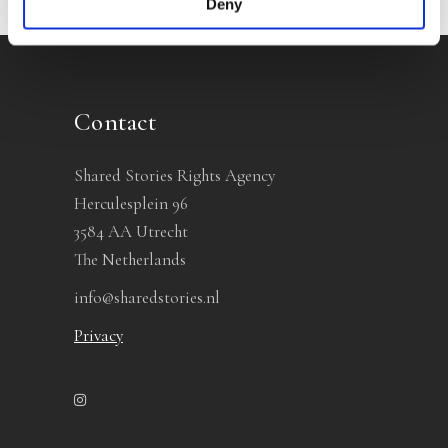
Deny
Contact
Shared Stories Rights Agency
Herculesplein 96
3584 AA Utrecht
The Netherlands
info@sharedstories.nl
Privacy