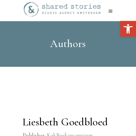
Open 
Authors
Liesbeth Goedbloed
Publisher:
KokBoekencentrum