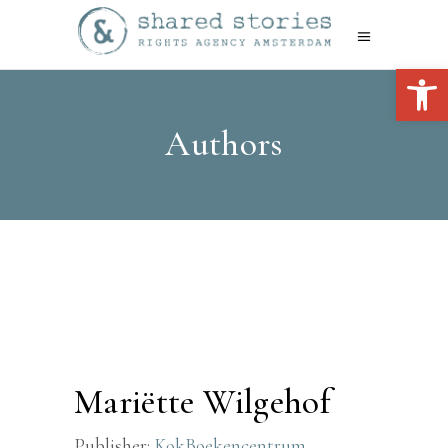
Open 
Authors
Mariëtte Wilgehof
Publisher:
KokBoekencentrum