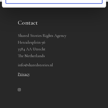
Contact
Shared Stories Rights Agency
Herculesplein 96
3584 AA Utrecht
The Netherlands
info@sharedstories.nl
Privacy