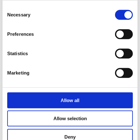
Consent
Necessary
Selection
READ MORE
Preferences
Statistics
Marketing
LIESBETH GOEDBLOED
MARIËTTE WILGEHOF
A Home for Fox
Allow all
Allow selection
Deny