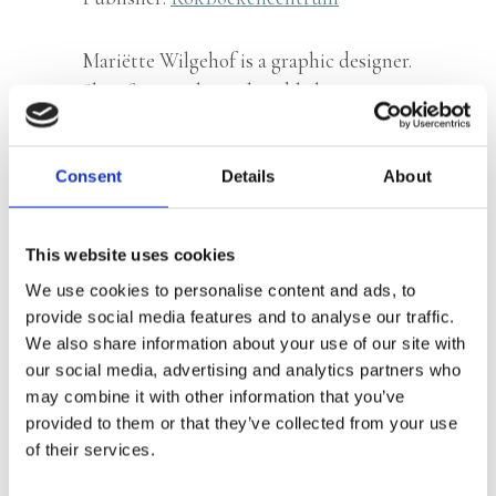
Mariëtte Wilgehof is a graphic designer.
She often works with publishing
houses, but also creates logos,
advertisements and posters for other
Consent
Details
About
companies.
This website uses cookies
We use cookies to personalise content and ads, to
Books by Mariëtte Wilgehof
provide social media features and to analyse our traffic.
We also share information about your use of our site with
our social media, advertising and analytics partners who
may combine it with other information that you’ve
provided to them or that they’ve collected from your use
of their services.