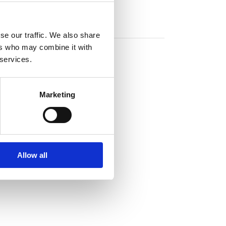
se our traffic. We also share
ers who may combine it with
 services.
Marketing
Allow all