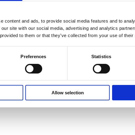
n
e content and ads, to provide social media features and to analy
 our site with our social media, advertising and analytics partn
 provided to them or that they’ve collected from your use of their
Preferences
Statistics
Allow selection