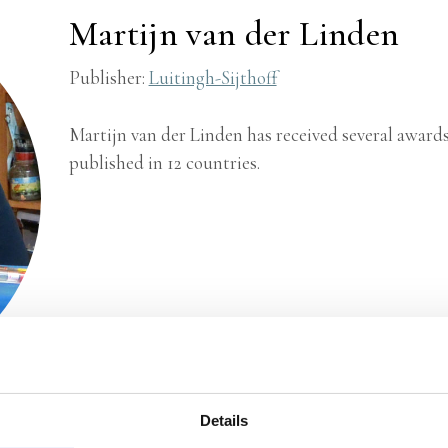
Martijn van der Linden
Publisher:
Luitingh-Sijthoff
Martijn van der Linden has received several awards
published in 12 countries.
Details