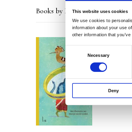
Books by Martijn van der Linde
This website uses cookies
We use cookies to personalis
information about your use of
other information that you’ve
Consent
Necessary
Selection
READ MORE
Deny