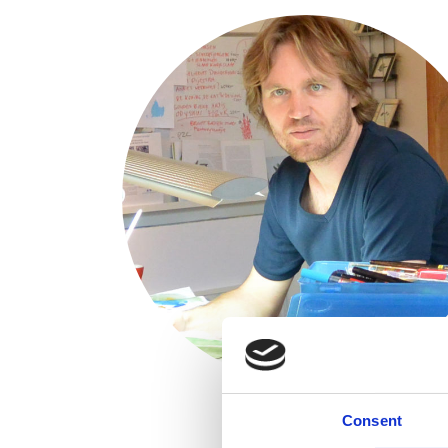
Consent