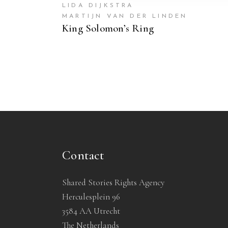
LIDA DIJKSTRA
MARTIJN VAN DER LINDEN
King Solomon’s Ring
Contact
Shared Stories Rights Agency
Herculesplein 96
3584 AA Utrecht
The Netherlands