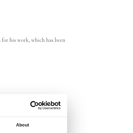
 for his work, which has been
About