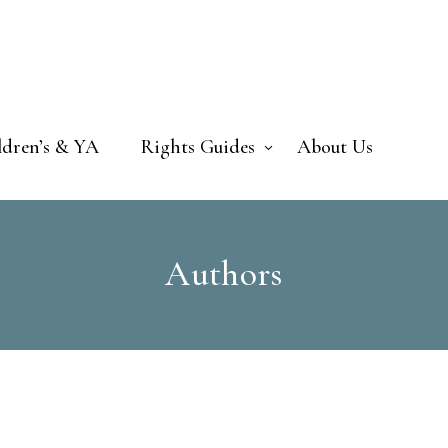
ldren’s & YA
Rights Guides
About Us
Authors