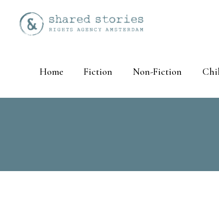
Home
Fiction
Non-Fiction
Chi