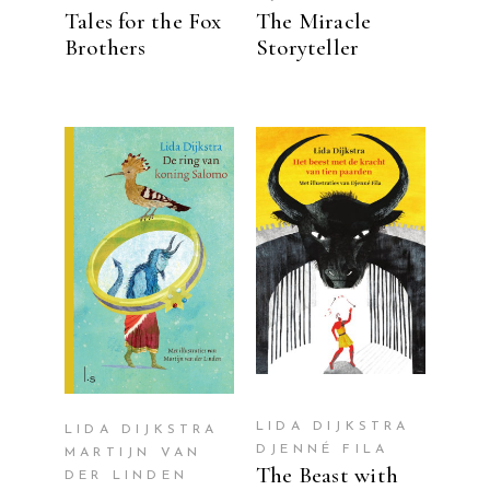
Tales for the Fox
The Miracle
Brothers
Storyteller
READ MORE
READ MORE
LIDA DIJKSTRA
LIDA DIJKSTRA
DJENNÉ FILA
MARTIJN VAN
The Beast with
DER LINDEN