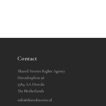
Contact
Shared Stories Rights Agency
Herculesplein 96
3584 AA Utrecht
The Netherlands
info@sharedstories.nl