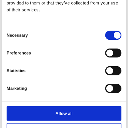
provided to them or that they’ve collected from your use
of their services.
Lida Dijkstra
Consent
Necessary
Selection
Preferences
Statistics
Martijn van der Linden
Marketing
Allow all