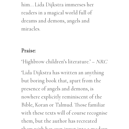
him… Lida Dijkstra immerses her
readers in a magical world full of
dreams and demons, angels and
miracles.
Praise:
‘Highbrow children’s literature.’ –
NRC
‘Lida Dijkstra has written an anything
but boring book that, apart from the
presence of angels and demons, is
nowhere explicitly reminiscent of the
Bible, Koran or Talmud. Those familiar
with these texts will of course recognise
them, but the author has recreated
them with her own input into a modern