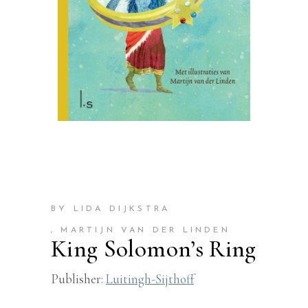
BY LIDA DIJKSTRA
, MARTIJN VAN DER LINDEN
King Solomon’s Ring
Publisher:
Luitingh-Sijthoff