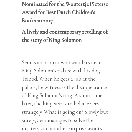
Nominated for the Woutertje Pieterse
Award for Best Dutch Children’s
Books in 2017
A lively and contemporary retelling of
the story of King Solomon
Sem is an orphan who wanders near
King Solomon’s palace with his dog
Tripod. When he gets a job at the
palace, he witnesses the disappearance
of King Solomon’s ring. A short time
later, the king starts to behave very
strangely. What is going on? Slowly but
surely, Sem manages to solve the
mystery and another surprise awaits