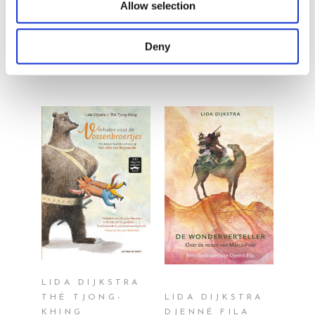
Allow selection
By the same
author/illustrator
Deny
READ MORE
READ MORE
LIDA DIJKSTRA
THÉ TJONG-
LIDA DIJKSTRA
KHING
DJENNÉ FILA