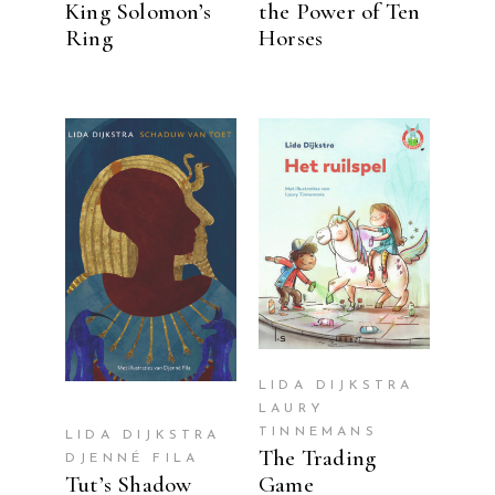
King Solomon’s
the Power of Ten
Ring
Horses
READ MORE
READ MORE
LIDA DIJKSTRA
LAURY
TINNEMANS
LIDA DIJKSTRA
The Trading
DJENNÉ FILA
Tut’s Shadow
Game