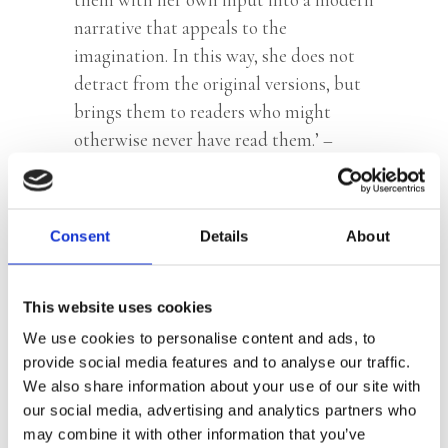
narrative that appeals to the
imagination. In this way, she does not
detract from the original versions, but
brings them to readers who might
otherwise never have read them.’ –
Hebban.nl
Consent
Details
About
Categories:
Children's Fiction
,
Children’s & YA
Tag:
Age 7+
This website uses cookies
We use cookies to personalise content and ads, to
provide social media features and to analyse our traffic.
We also share information about your use of our site with
our social media, advertising and analytics partners who
may combine it with other information that you’ve