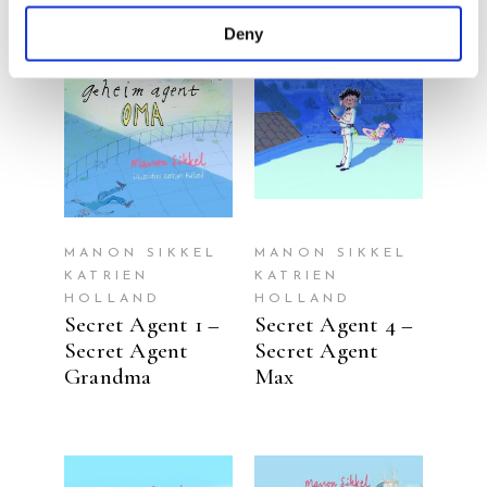
Deny
READ MORE
READ MORE
MANON SIKKEL
MANON SIKKEL
KATRIEN
KATRIEN
HOLLAND
HOLLAND
Secret Agent 1 –
Secret Agent 4 –
Secret Agent
Secret Agent
Grandma
Max