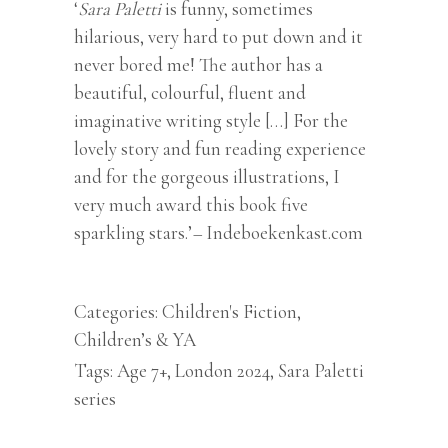
‘
Sara Paletti
is funny, sometimes
hilarious, very hard to put down and it
never bored me! The author has a
beautiful, colourful, fluent and
imaginative writing style […] For the
lovely story and fun reading experience
and for the gorgeous illustrations, I
very much award this book five
sparkling stars.’
–
Indeboekenkast.com
Categories:
Children's Fiction
,
Children’s & YA
Tags:
Age 7+
,
London 2024
,
Sara Paletti
series