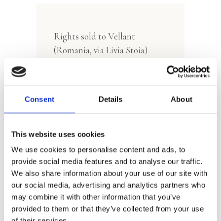
Rights sold to Vellant
(Romania, via Livia Stoia)
Consent
Details
About
This website uses cookies
We use cookies to personalise content and ads, to
Manon Sikkel
provide social media features and to analyse our traffic.
We also share information about your use of our site with
our social media, advertising and analytics partners who
may combine it with other information that you’ve
provided to them or that they’ve collected from your use
of their services.