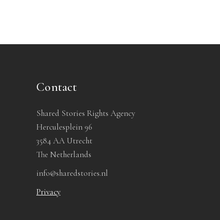
Contact
Shared Stories Rights Agency
Herculesplein 96
3584 AA Utrecht
The Netherlands
info@sharedstories.nl
Privacy