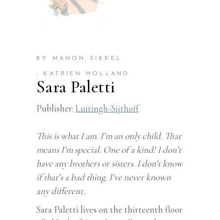
BY MANON SIKKEL
, KATRIEN HOLLAND
Sara Paletti
Publisher:
Luitingh-Sijthoff
This is what I am. I’m an only child. That
means I’m special. One of a kind! I don’t
have any brothers or sisters. I don’t know
if that’s a bad thing. I’ve never known
any different.
Sara Paletti lives on the thirteenth floor