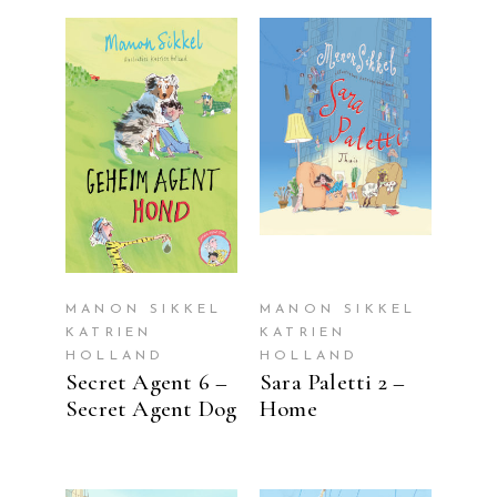
READ MORE
READ MORE
MANON SIKKEL
MANON SIKKEL
KATRIEN
KATRIEN
HOLLAND
HOLLAND
Secret Agent 6 –
Sara Paletti 2 –
Secret Agent Dog
Home