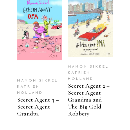
READ MORE
READ MORE
MANON SIKKEL
KATRIEN
HOLLAND
MANON SIKKEL
Secret Agent 2 –
KATRIEN
Secret Agent
HOLLAND
Secret Agent 3 –
Grandma and
Secret Agent
The Big Gold
Grandpa
Robbery