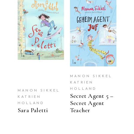
READ MORE
READ MORE
MANON SIKKEL
KATRIEN
HOLLAND
MANON SIKKEL
Secret Agent 5 –
KATRIEN
Secret Agent
HOLLAND
Sara Paletti
Teacher