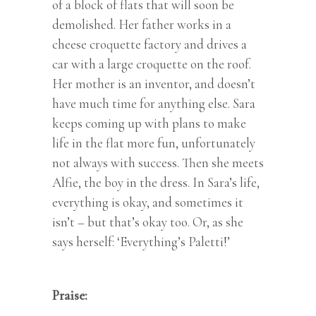
of a block of flats that will soon be
demolished. Her father works in a
cheese croquette factory and drives a
car with a large croquette on the roof.
Her mother is an inventor, and doesn’t
have much time for anything else. Sara
keeps coming up with plans to make
life in the flat more fun, unfortunately
not always with success. Then she meets
Alfie, the boy in the dress. In Sara’s life,
everything is okay, and sometimes it
isn’t – but that’s okay too. Or, as she
says herself: ‘Everything’s Paletti!’
Praise: