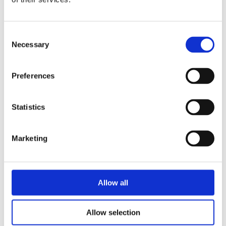
Consent
Katrien Holland
Necessary
Selection
Preferences
Statistics
Marketing
By the same
author/illustrator
Allow all
Allow selection