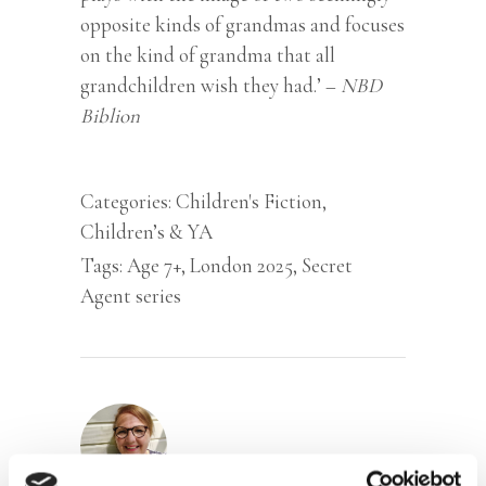
opposite kinds of grandmas and focuses
on the kind of grandma that all
grandchildren wish they had.’ –
NBD
Biblion
Categories:
Children's Fiction
,
Children’s & YA
Tags:
Age 7+
,
London 2025
,
Secret
Agent series