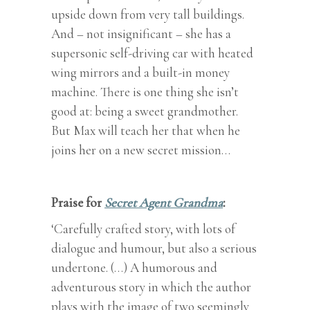
upside down from very tall buildings.
And – not insignificant – she has a
supersonic self-driving car with heated
wing mirrors and a built-in money
machine. There is one thing she isn’t
good at: being a sweet grandmother.
But Max will teach her that when he
joins her on a new secret mission…
Praise for
Secret Agent Grandma
:
‘Carefully crafted story, with lots of
dialogue and humour, but also a serious
undertone. (…) A humorous and
adventurous story in which the author
plays with the image of two seemingly