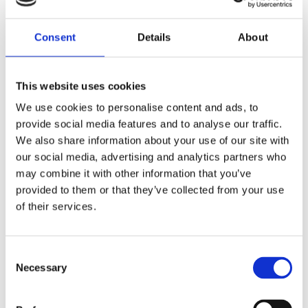
Manon Sikkel
Consent
Details
About
This website uses cookies
We use cookies to personalise content and ads, to
provide social media features and to analyse our traffic.
We also share information about your use of our site with
Katrien Holland
our social media, advertising and analytics partners who
may combine it with other information that you’ve
provided to them or that they’ve collected from your use
of their services.
Consent
Necessary
Selection
By the same