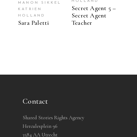
HOLLAND
MANON SIKKEL
Secret Agent 5 –
KATRIEN
Secret Agent
HOLLAND
Sara Paletti
Teacher
Contact
Shared Stories Rights Agency
Herculesplein 96
3584 AA Utrecht