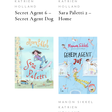
KATRIEN
KATRIEN
HOLLAND
HOLLAND
Secret Agent 6 –
Sara Paletti 2 –
Secret Agent Dog
Home
READ MORE
READ MORE
MANON SIKKEL
KATRIEN