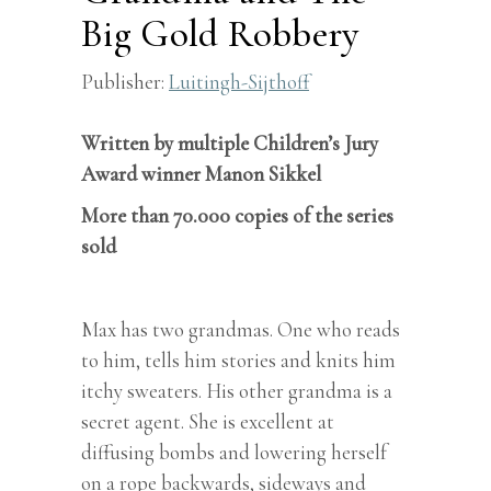
Big Gold Robbery
Publisher:
Luitingh-Sijthoff
Written by multiple Children’s Jury
Award winner Manon Sikkel
More than 70.000 copies of the series
sold
Max has two grandmas. One who reads
to him, tells him stories and knits him
itchy sweaters. His other grandma is a
secret agent. She is excellent at
diffusing bombs and lowering herself
on a rope backwards, sideways and