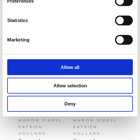
Preferences
author/illustrator
Statistics
Marketing
Allow all
READ MORE
READ MORE
Allow selection
Deny
MANON SIKKEL
MANON SIKKEL
KATRIEN
KATRIEN
HOLLAND
HOLLAND