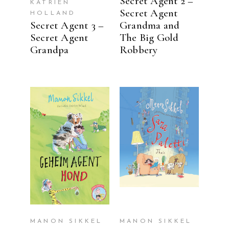
Secret Agent 2 –
KATRIEN
Secret Agent
HOLLAND
Secret Agent 3 –
Grandma and
Secret Agent
The Big Gold
Grandpa
Robbery
READ MORE
READ MORE
MANON SIKKEL
MANON SIKKEL