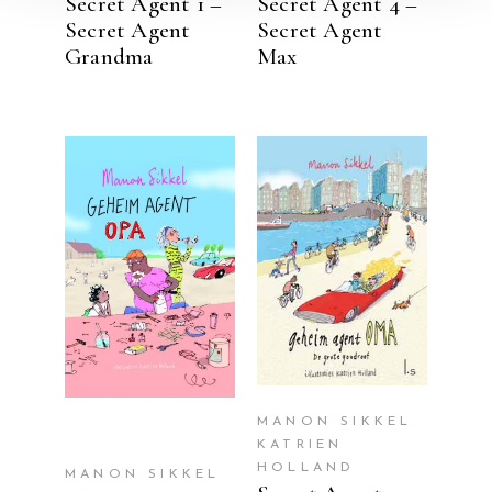
Secret Agent 1 –
Secret Agent 4 –
Secret Agent
Secret Agent
Grandma
Max
READ MORE
READ MORE
MANON SIKKEL
KATRIEN
HOLLAND
MANON SIKKEL