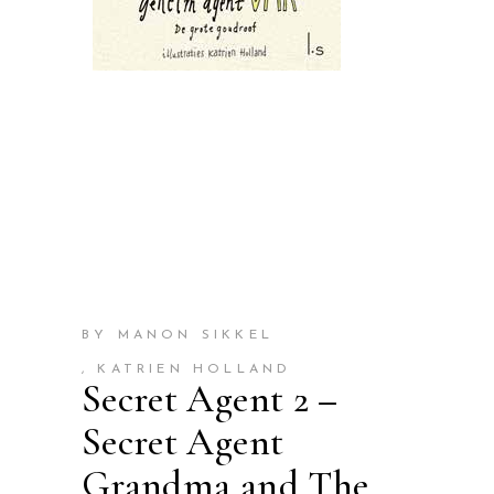
BY MANON SIKKEL
, KATRIEN HOLLAND
Secret Agent 2 –
Secret Agent
Grandma and The