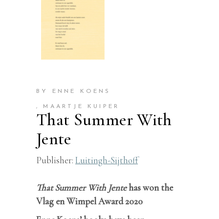
BY ENNE KOENS
, MAARTJE KUIPER
That Summer With
Jente
Publisher:
Luitingh-Sijthoff
That Summer With Jente
has won the
Vlag en Wimpel Award 2020