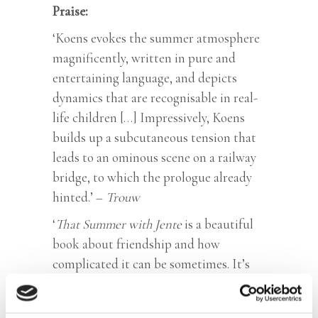
Praise:
‘Koens evokes the summer atmosphere
magnificently, written in pure and
entertaining language, and depicts
dynamics that are recognisable in real-
life children […] Impressively, Koens
builds up a subcutaneous tension that
leads to an ominous scene on a railway
bridge, to which the prologue already
hinted.’ –
Trouw
‘
That Summer with Jente
is a beautiful
book about friendship and how
complicated it can be sometimes. It’s
beautifully written, with all sorts of
things lurking between the sentences.’