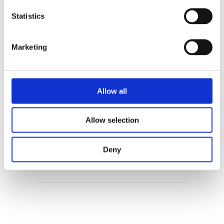
Statistics
Enne Koens
Marketing
Allow all
Allow selection
Maartje Kuiper
Deny