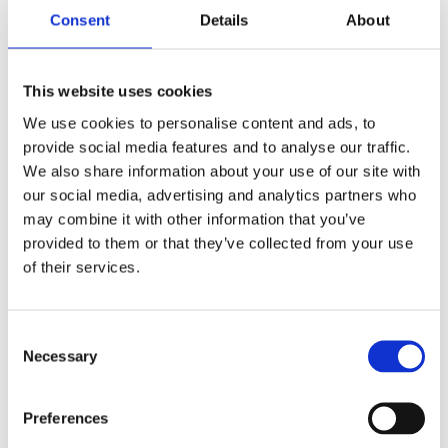
–
Kidsweek
Consent
Details
About
Categories:
Children's Fiction
,
This website uses cookies
Children’s & YA
We use cookies to personalise content and ads, to
Tag:
Age 10+
provide social media features and to analyse our traffic.
We also share information about your use of our site with
our social media, advertising and analytics partners who
may combine it with other information that you’ve
provided to them or that they’ve collected from your use
Rights sold to Gerstenberg
of their services.
Verlag (Germany) and
Camelozampa (Italy)
Consent
Necessary
Selection
Preferences