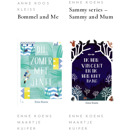
ENNE KOENS
ANNE ROOS
Sammy series –
KLEISS
Bommel and Me
Sammy and Mum
READ MORE
READ MORE
ENNE KOENS
ENNE KOENS
MAARTJE
MAARTJE
KUIPER
KUIPER