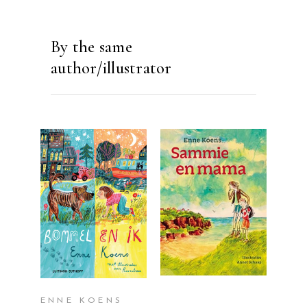
By the same
author/illustrator
READ MORE
READ MORE
ENNE KOENS