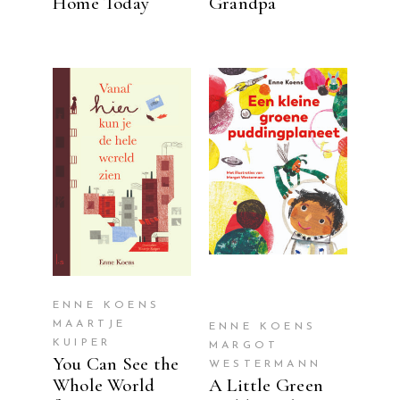
Home Today
Grandpa
READ MORE
READ MORE
ENNE KOENS
MAARTJE
ENNE KOENS
KUIPER
MARGOT
You Can See the
WESTERMANN
Whole World
A Little Green