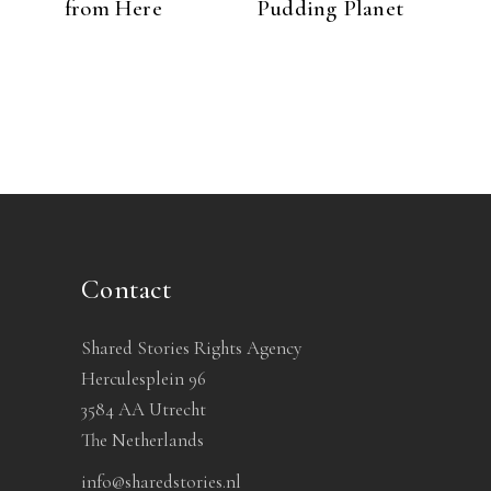
from Here
Pudding Planet
Contact
Shared Stories Rights Agency
Herculesplein 96
3584 AA Utrecht
The Netherlands
info@sharedstories.nl