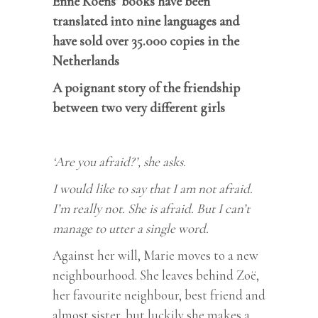
Enne Koens’ books have been
translated into nine languages and
have sold over 35.000 copies in the
Netherlands
A poignant story of the friendship
between two very different girls
‘Are you afraid?’, she asks.
I would like to say that I am not afraid.
I’m really not. She is afraid. But I can’t
manage to utter a single word.
Against her will, Marie moves to a new
neighbourhood. She leaves behind Zoë,
her favourite neighbour, best friend and
almost sister, but luckily she makes a