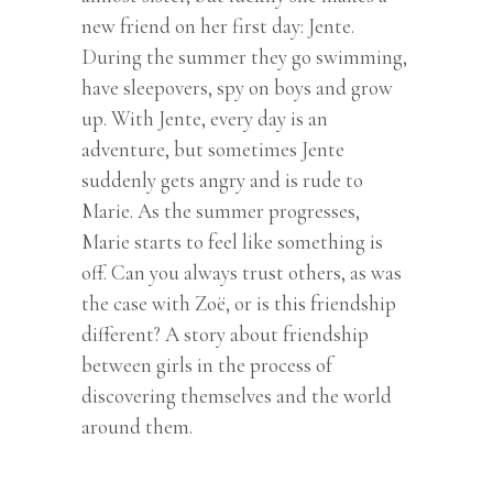
new friend on her first day: Jente.
During the summer they go swimming,
have sleepovers, spy on boys and grow
up. With Jente, every day is an
adventure, but sometimes Jente
suddenly gets angry and is rude to
Marie. As the summer progresses,
Marie starts to feel like something is
off. Can you always trust others, as was
the case with Zoë, or is this friendship
different? A story about friendship
between girls in the process of
discovering themselves and the world
around them.