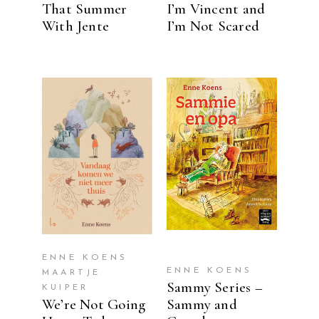
That Summer
I’m Vincent and
With Jente
I’m Not Scared
READ MORE
READ MORE
ENNE KOENS
ENNE KOENS
MAARTJE
Sammy Series –
KUIPER
We’re Not Going
Sammy and