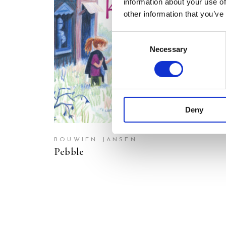
information about your use of
other information that you’ve
READ MORE
Consent
Necessary
Selection
Deny
BOUWIEN JANSEN
Pebble