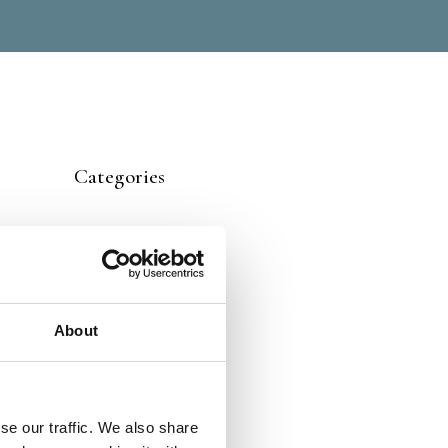
Categories
About
se our traffic. We also share