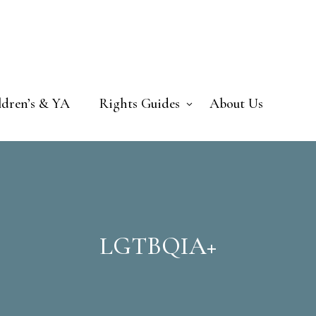
ldren’s & YA
Rights Guides
About Us
LGTBQIA+