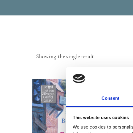
Showing the single result
Consent
This website uses cookies
We use cookies to personalis