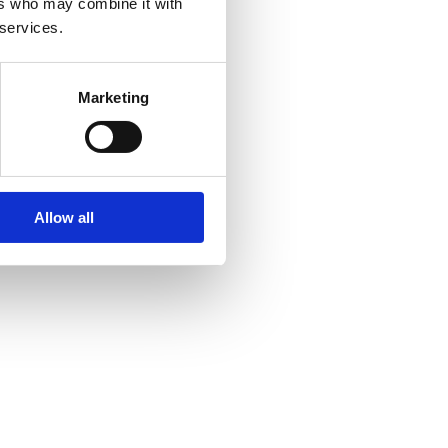
ers who may combine it with
 services.
Marketing
Allow all