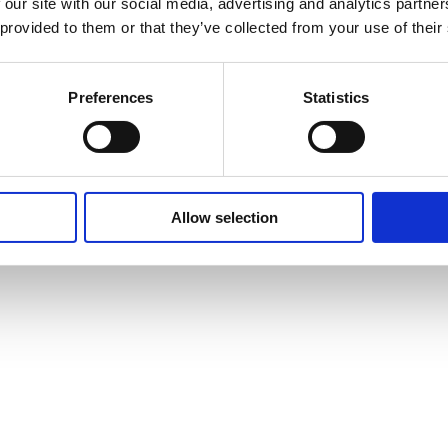
 our site with our social media, advertising and analytics partn
 provided to them or that they’ve collected from your use of their
Preferences
Statistics
Allow selection