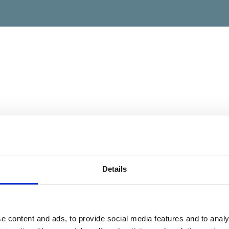
Details
e content and ads, to provide social media features and to analy