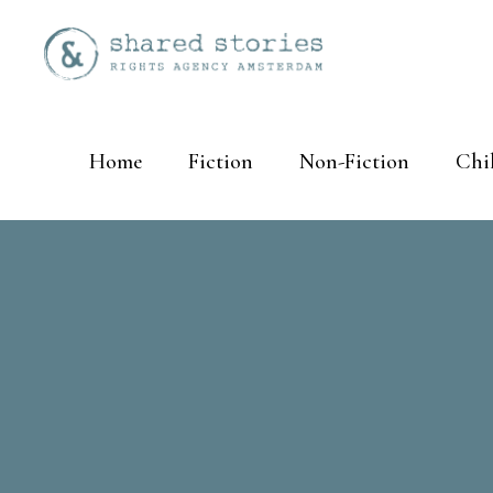
Home
Fiction
Non-Fiction
Chi