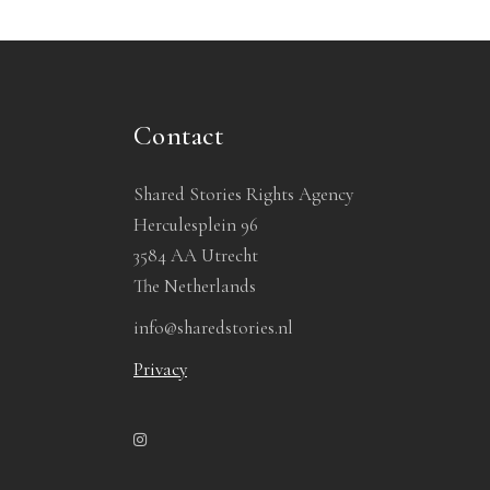
Contact
Shared Stories Rights Agency
Herculesplein 96
3584 AA Utrecht
The Netherlands
info@sharedstories.nl
Privacy