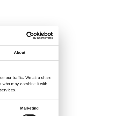
About
se our traffic. We also share
ers who may combine it with
 services.
Marketing