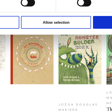
Allow selection
READ MORE
READ MORE
L
M
N
JOZUA DOUGLAS
Th
MARIEKE