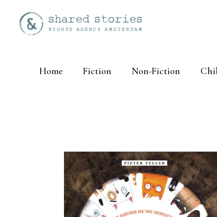
Home
Fiction
Non-Fiction
Chi