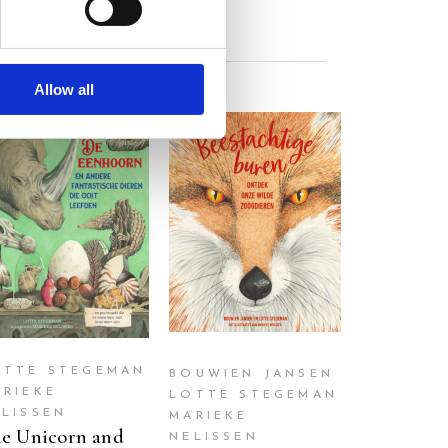
Allow all
READ MORE
READ MORE
OTTE STEGEMAN
BOUWIEN JANSEN
ARIEKE
LOTTE STEGEMAN
ELISSEN
MARIEKE
e Unicorn and
NELISSEN