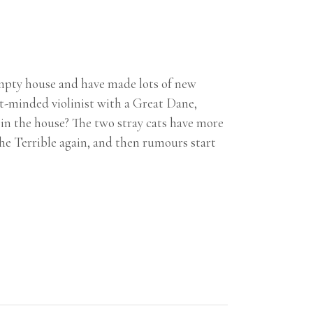
mpty house and have made lots of new
nt-minded violinist with a Great Dane,
 in the house? The two stray cats have more
the Terrible again, and then rumours start