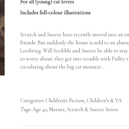
For all (young) cat lovers
Includes full-colour illustrations
Scratch and Sneeze have recently moved into an e
friends. But suddenly the house is sold to an abse
Loedwieg. Will Scribble and Sneeze be able to stay
to worry about: they get into trouble with Pulley 
circulating about the big cat monster…
Categories:
Children's Fiction
,
Children’s & YA
Tags:
Age 4+
,
Nature
,
Scratch & Sneeze Series