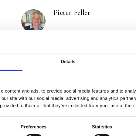
Pieter Feller
Marieke Nelissen
Details
e content and ads, to provide social media features and to analy
 our site with our social media, advertising and analytics partn
 provided to them or that they’ve collected from your use of their
Preferences
Statistics