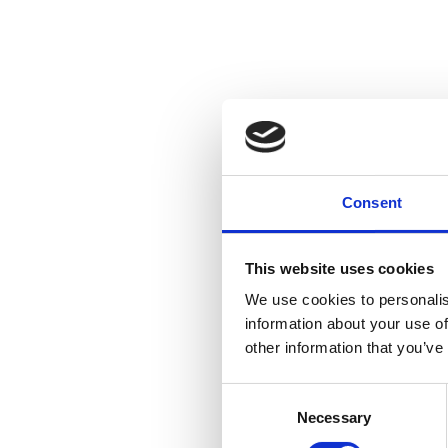
Consent
This website uses cookies
We use cookies to personalis
information about your use of
other information that you’ve
Consent
Necessary
Selection