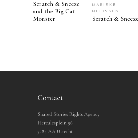
Scratch & Sneeze
MARIEKE
and the Big Cat
NELISSEN
Monster
Scratch & Sneez
Contact
Shared Stories Rights Agency
Herculesplein 96
3584 AA Utrecht