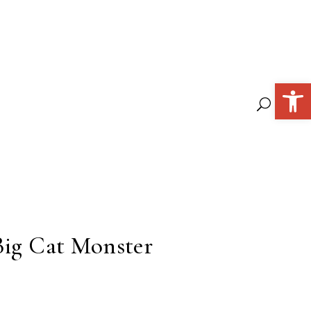
Open 
Big Cat Monster