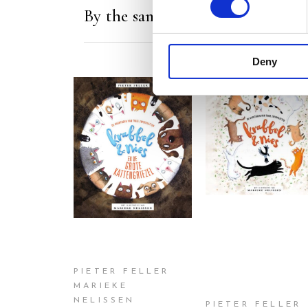
By the same author/illustrator
Deny
READ MORE
READ MORE
PIETER FELLER
MARIEKE
NELISSEN
PIETER FELLER