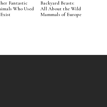
her Fantastic
Backyard Beasts:
imals Who Used
All About the Wild
 Exist
Mammals of Europe