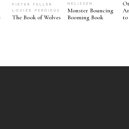
Ot
NELISSEN
PIETER FELLER
Monster Bouncing
An
LOUIZE PERDIEUS
e
The Book of Wolves
Booming Book
to