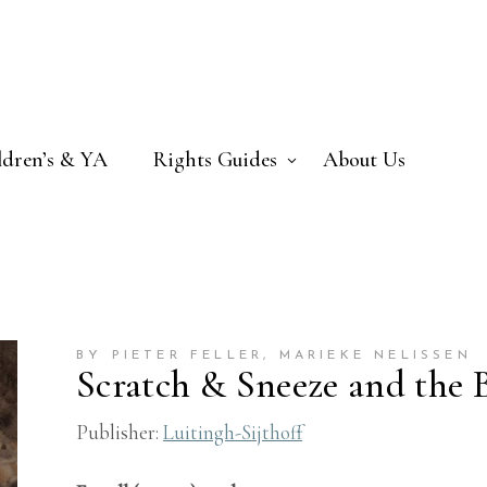
ldren’s & YA
Rights Guides
About Us
BY PIETER FELLER
, MARIEKE NELISSEN
Scratch & Sneeze and the 
Publisher:
Luitingh-Sijthoff