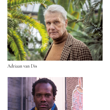
Adriaan van Dis