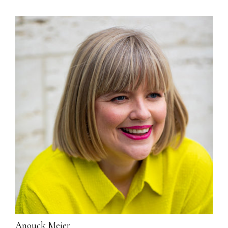
Anouck Meier