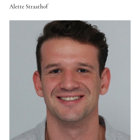
Alette Straathof