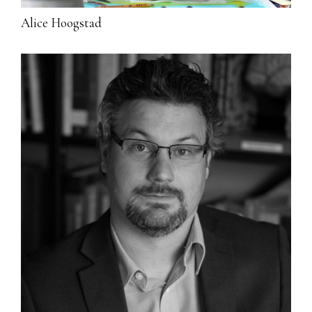
Alice Hoogstad