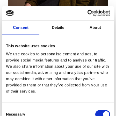
Anne Broeksma
Consent
Details
About
This website uses cookies
We use cookies to personalise content and ads, to
provide social media features and to analyse our traffic.
We also share information about your use of our site with
our social media, advertising and analytics partners who
may combine it with other information that you’ve
provided to them or that they’ve collected from your use
of their services.
Consent
Necessary
Selection