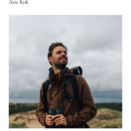
Arie Kok