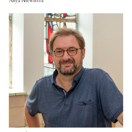
Anya Niewierra