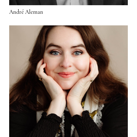
André Aleman