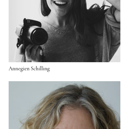
Annegien Schilling