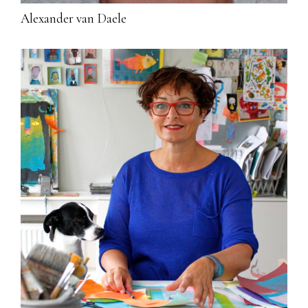
Alexander van Daele