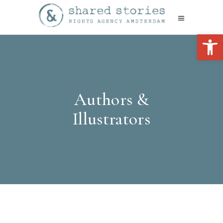
Open 
Authors &
Illustrators