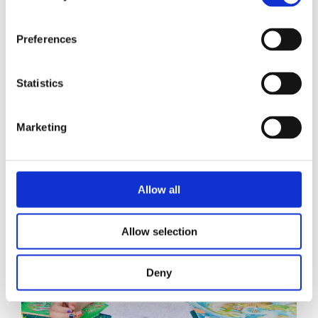
Anne de Bruijn
Preferences
Statistics
Marketing
Allow all
Allow selection
Deny