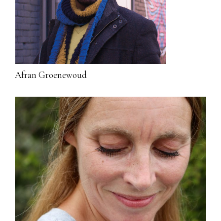
Afran Groenewoud