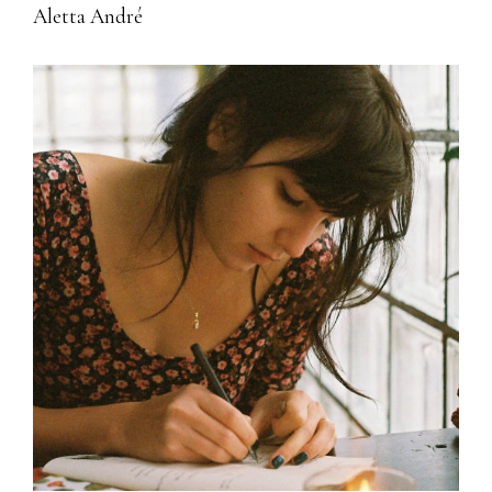
Aletta André