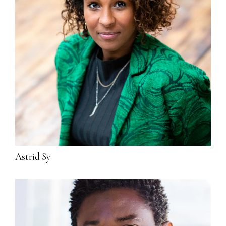
Astrid Sy