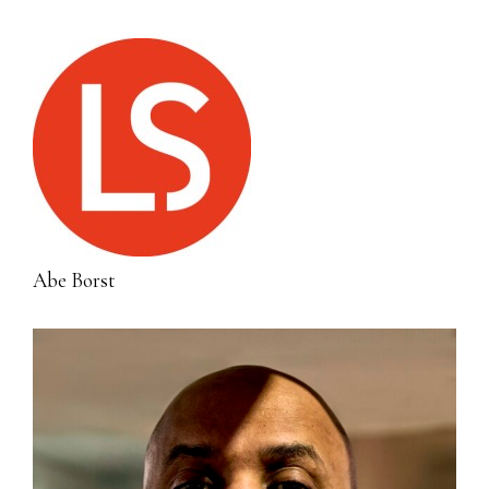
Abe Borst