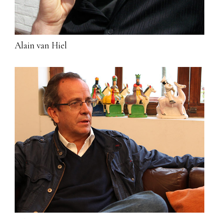
Alain van Hiel