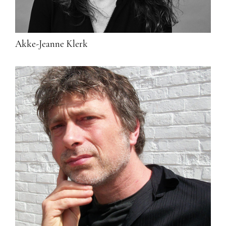
Akke-Jeanne Klerk