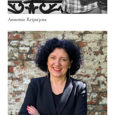
Annemie Reijntjens