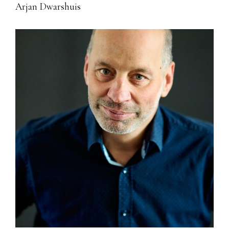
Arjan Dwarshuis