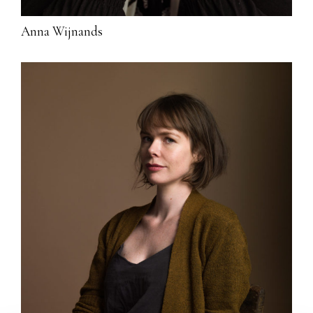
Anna Wijnands