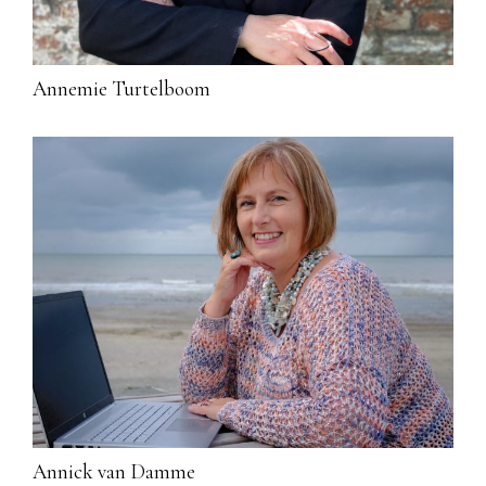
Annemie Turtelboom
Annick van Damme