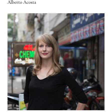
Alberto Acosta