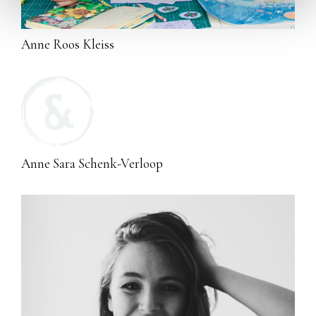
Anne Roos Kleiss
Anne Sara Schenk-Verloop