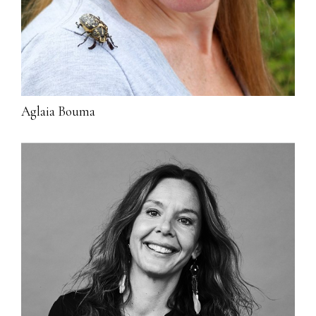
Aglaia Bouma