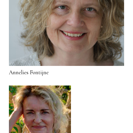
Annelies Fontijne