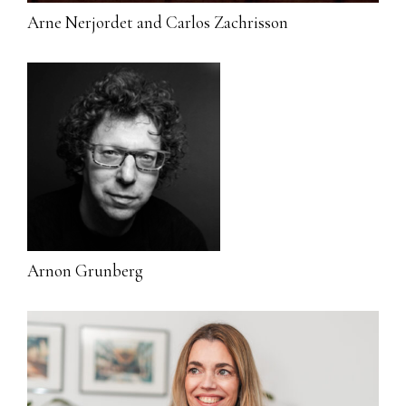
Arne Nerjordet and Carlos Zachrisson
Arnon Grunberg