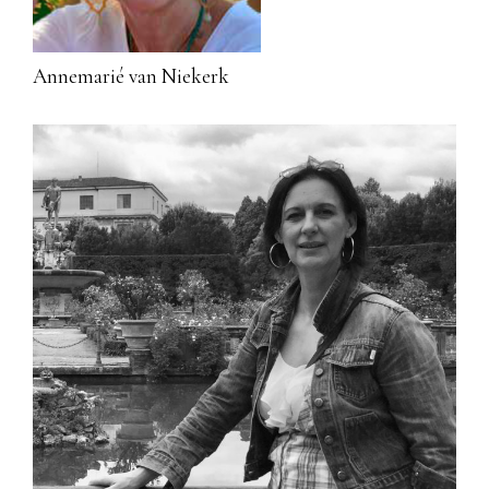
Annemarié van Niekerk