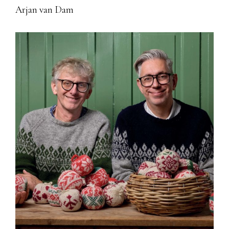
Arjan van Dam