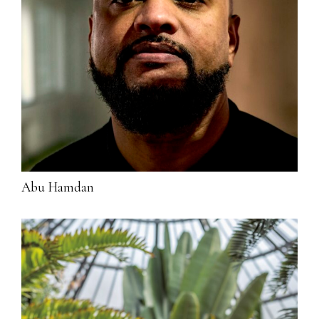
Abu Hamdan