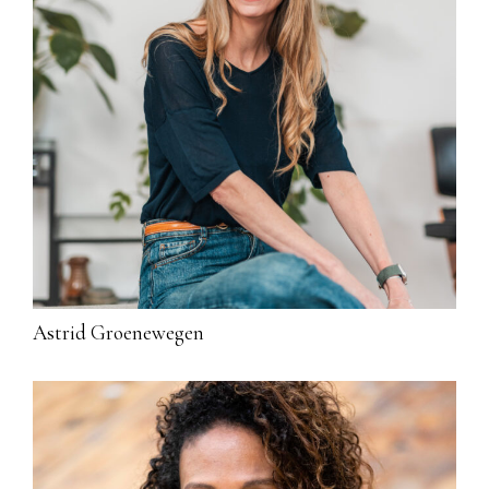
Astrid Groenewegen